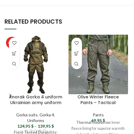
RELATED PRODUCTS
HOT
Anorak Gorka 4 uniform
Olive Winter Fleece
Ukrainian army uniform
Pants – Tactical
– Original Military
Softshell Pants,
uniform Tactical gorka
Waterproof Combat
Gorka suits
,
Gorka 4
,
Pants
suit Rip-stop Airsoft
Pants For Men
Uniforms
69,95
$
Thermal Insulation
: Inner
gear
124,95
$
–
139,95
$
fleece lining for superior warmth
Field-Tested Durability
: