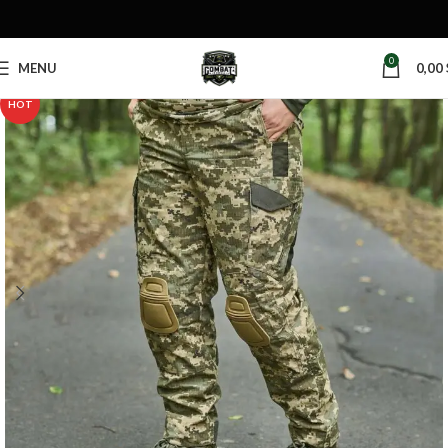
0
MENU
0,00
HOT