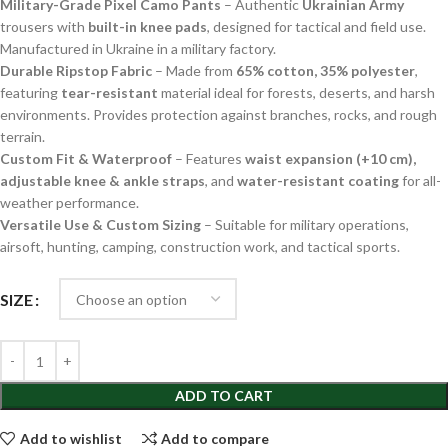
Military-Grade Pixel Camo Pants
– Authentic
Ukrainian Army
trousers with
built-in knee pads
, designed for tactical and field use.
Manufactured in Ukraine in a military factory.
Durable Ripstop Fabric
– Made from
65% cotton, 35% polyester
,
featuring
tear-resistant
material ideal for forests, deserts, and harsh
environments. Provides protection against branches, rocks, and rough
terrain.
Custom Fit & Waterproof
– Features
waist expansion (+10 cm),
adjustable knee & ankle straps
, and
water-resistant coating
for all-
weather performance.
Versatile Use & Custom Sizing
– Suitable for military operations,
airsoft, hunting, camping, construction work, and tactical sports.
SIZE
ADD TO CART
Add to wishlist
Add to compare