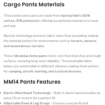
Cargo Pants Materials
These pixel camo pants are made from
ripstop fabric (65%
cotton, 35% polyester)
, offering exceptional resistance to wear
and tear.
Ripstop technology prevents fabric tears from spreading, making
the material perfect for environments such as
forests, deserts,
and mountainous terrains
.
These
Ukrainian Army pants
resist cuts from branches and rough
surfaces, ensuring long-term reliability. The breathable fabric
keeps you comfortable in different climates, making them perfect
for
camping, airsoft, hunting, and tactical missions
.
MM14 Pants Features
Elastic Waistband Technology
– Built-in elastic band provides an
extra 10 cm stretch for a perfect fit.
Adjustable Knee & Leg Straps
– Ensures a secure fit and