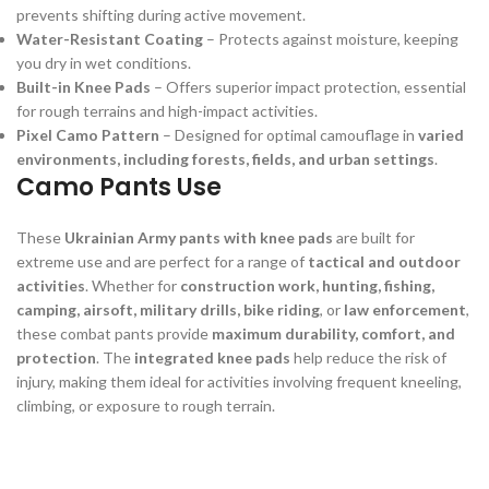
prevents shifting during active movement.
Water-Resistant Coating
– Protects against moisture, keeping
you dry in wet conditions.
Built-in Knee Pads
– Offers superior impact protection, essential
for rough terrains and high-impact activities.
Pixel Camo Pattern
– Designed for optimal camouflage in
varied
environments, including forests, fields, and urban settings
.
Camo Pants Use
These
Ukrainian Army pants with knee pads
are built for
extreme use and are perfect for a range of
tactical and outdoor
activities
. Whether for
construction work, hunting, fishing,
camping, airsoft, military drills, bike riding
, or
law enforcement
,
these combat pants provide
maximum durability, comfort, and
protection
. The
integrated knee pads
help reduce the risk of
injury, making them ideal for activities involving frequent kneeling,
climbing, or exposure to rough terrain.