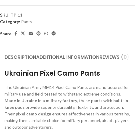
SKU:
TP-11
Category:
Pants
Share:
DESCRIPTION
ADDITIONAL INFORMATION
REVIEWS (0)
S
Ukrainian Pixel Camo Pants
The Ukrainian Army MM14 Pixel Camo Pants are manufactured for
military use and field-tested to withstand extreme conditions.
Made in Ukraine in a military factory
, these
pants with built-in
knee pads
provide superior durability, flexibility, and protection.
Their
pixel camo design
ensures effectiveness in various terrains,
making them a reliable choice for military personnel, airsoft players,
and outdoor adventurers.