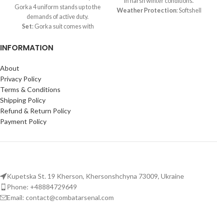
in harsh winter conditions.
Gorka 4 uniform stands up to the
Weather Protection
: Softshell
demands of active duty.
fabric repels water and blocks
Set
: Gorka suit comes with
wind effectively.
jacket, trousers, and functional
Durable Design
: Reinforced
INFORMATION
suspenders.
stitching and panels in high-
Materials
: High-grade tent
stress areas ensure long-lasting
fabric, enhanced with RipStop
About
wear.
patches.
Privacy Policy
Functional Pockets
: Multiple
All-Season Comfort
:
spacious pockets for storing
Terms & Conditions
Engineered to be wind and
essentials during outdoor or
Shipping Policy
waterproof for demi-season
tactical use.
Refund & Return Policy
adaptability.
Payment Policy
Versatile Military Gear
:
certified military uniform but
also perfect for airsoft, training,
hunting, and other outdoor
activities.
Kupetska St. 19 Kherson, Khersonshchyna 73009, Ukraine
Phone: +48884729649
Email: contact@combatarsenal.com