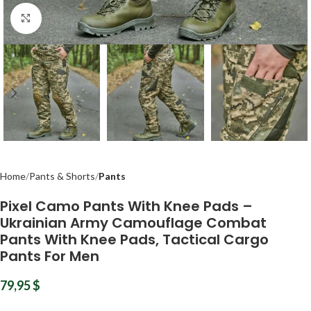
Click to enlarge
Home
Pants & Shorts
Pants
Pixel Camo Pants With Knee Pads –
Ukrainian Army Camouflage Combat
Pants With Knee Pads, Tactical Cargo
Pants For Men
79,95
$