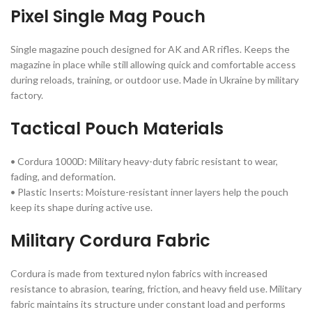
Pixel Single Mag Pouch
Single magazine pouch designed for AK and AR rifles. Keeps the
magazine in place while still allowing quick and comfortable access
during reloads, training, or outdoor use. Made in Ukraine by military
factory.
Tactical Pouch Materials
• Cordura 1000D: Military heavy-duty fabric resistant to wear,
fading, and deformation.
• Plastic Inserts: Moisture-resistant inner layers help the pouch
keep its shape during active use.
Military Cordura Fabric
Cordura is made from textured nylon fabrics with increased
resistance to abrasion, tearing, friction, and heavy field use. Military
fabric maintains its structure under constant load and performs