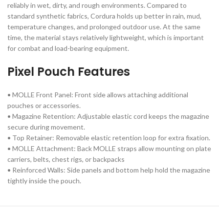
reliably in wet, dirty, and rough environments. Compared to
standard synthetic fabrics, Cordura holds up better in rain, mud,
temperature changes, and prolonged outdoor use. At the same
time, the material stays relatively lightweight, which is important
for combat and load-bearing equipment.
Pixel Pouch Features
• MOLLE Front Panel: Front side allows attaching additional
pouches or accessories.
• Magazine Retention: Adjustable elastic cord keeps the magazine
secure during movement.
• Top Retainer: Removable elastic retention loop for extra fixation.
• MOLLE Attachment: Back MOLLE straps allow mounting on plate
carriers, belts, chest rigs, or backpacks
• Reinforced Walls: Side panels and bottom help hold the magazine
tightly inside the pouch.