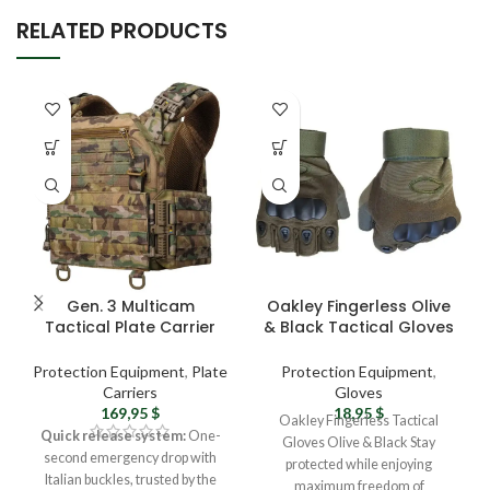
RELATED PRODUCTS
Gen. 3 Multicam
Oakley Fingerless Olive
Tactical Plate Carrier
& Black Tactical Gloves
Vest – Ukrainian Army
– Durable, All-Season
Military Vest with MOLLE
Protection
Protection Equipment
,
Plate
Protection Equipment
,
System
Carriers
Gloves
169,95
$
18,95
$
Oakley Fingerless Tactical
Quick release system:
One-
Gloves Olive & Black Stay
second emergency drop with
protected while enjoying
Italian buckles, trusted by the
maximum freedom of