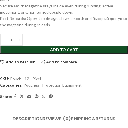
Secure Hold:
Magazine stays inside even during running, active
movement, or when turned upside down.
Fast Reloads:
Open-top design allows smooth and быстрый доступ to
the magazine during reloads.
ADD TO CART
Add to wishlist
Add to compare
SKU:
Pouch - 12 - Pixel
Categories:
Pouches
,
Protection Equipment
Share:
DESCRIPTION
REVIEWS (0)
SHIPPING&RETURNS