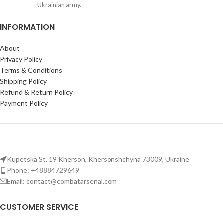
Ukrainian army.
movement with Oakley
MOLLE system straps:
Full-
Fingerless Tactical Gloves
INFORMATION
body coverage for mounting
gear on this tactical plate carrier
vest.
About
Plate compatibility:
Fits
Privacy Policy
250×300 mm (10×12 in) ballistic
Terms & Conditions
plates; adjustable camo vest with
Shipping Policy
breathable mesh for comfort in
Refund & Return Policy
the field.
Payment Policy
Kupetska St. 19 Kherson, Khersonshchyna 73009, Ukraine
Phone: +48884729649
Email: contact@combatarsenal.com
CUSTOMER SERVICE