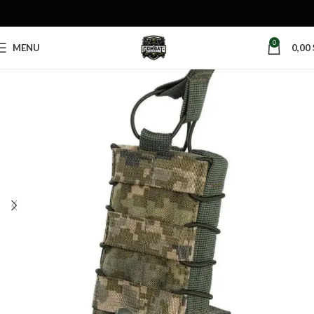
0
MENU
0,00