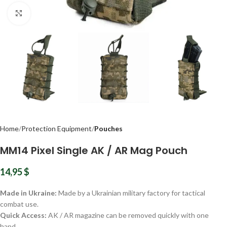
Click to enlarge
Home
Protection Equipment
Pouches
MM14 Pixel Single AK / AR Mag Pouch
14,95
$
Made in Ukraine:
Made by a Ukrainian military factory for tactical
combat use.
Quick Access:
AK / AR magazine can be removed quickly with one
hand.