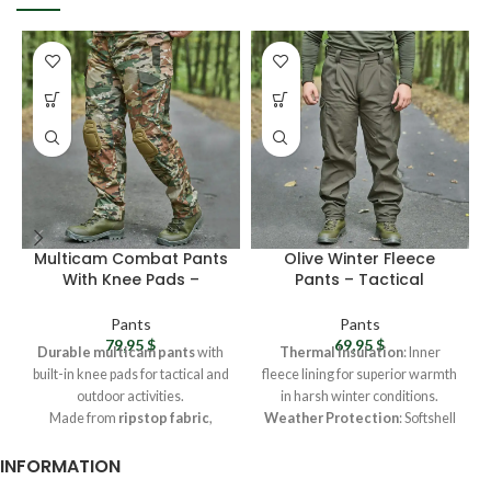
Multicam Combat Pants
Olive Winter Fleece
With Knee Pads –
Pants – Tactical
Ukrainian Army
Softshell Pants,
Camouflage Cargo
Waterproof Combat
Pants
Pants
Pants For Men
Pants For Men
79,95
$
69,95
$
Durable multicam pants
with
Thermal Insulation
: Inner
built-in knee pads for tactical and
fleece lining for superior warmth
outdoor activities.
in harsh winter conditions.
Made from
ripstop fabric
,
Weather Protection
: Softshell
offering wear and water
fabric repels water and blocks
INFORMATION
resistance for extreme
wind effectively.
conditions.
Durable Design
: Reinforced