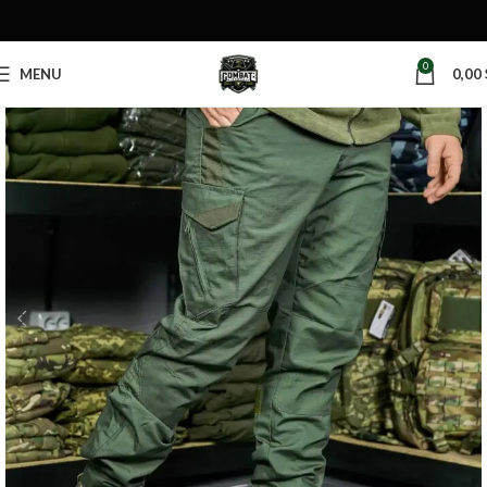
0
MENU
0,00