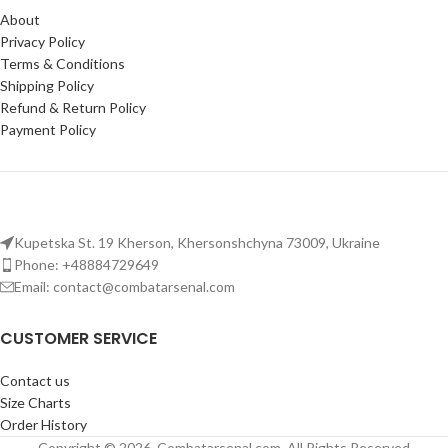
Integrated
combat pants with
stitching and panels in high-
About
knee pads
ensure protection
stress areas ensure long-lasting
Privacy Policy
and comfort during demanding
wear.
Terms & Conditions
tasks.
Functional Pockets
: Multiple
Shipping Policy
Adjustable fit and customizable
spacious pockets for storing
Refund & Return Policy
design for personalized comfort
essentials during outdoor or
Payment Policy
and utility.
tactical use.
Kupetska St. 19 Kherson, Khersonshchyna 73009, Ukraine
Phone: +48884729649
Email: contact@combatarsenal.com
CUSTOMER SERVICE
Contact us
Size Charts
Order History
Copyright © 2026, Combatarsenal.com, All Rights Reserved