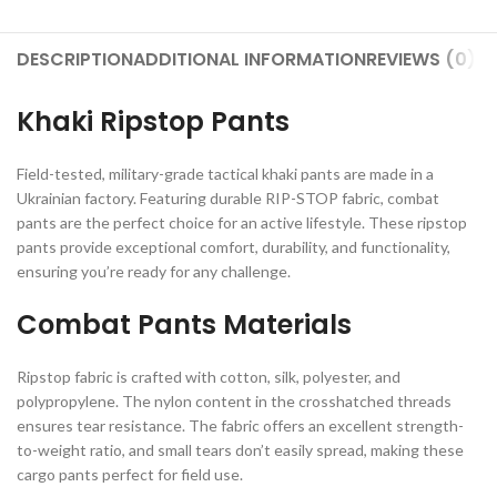
DESCRIPTION
ADDITIONAL INFORMATION
REVIEWS (0)
S
Khaki Ripstop Pants
Field-tested, military-grade tactical khaki pants are made in a
Ukrainian factory. Featuring durable RIP-STOP fabric, combat
pants are the perfect choice for an active lifestyle. These ripstop
pants provide exceptional comfort, durability, and functionality,
ensuring you’re ready for any challenge.
Combat Pants Materials
Ripstop fabric is crafted with cotton, silk, polyester, and
polypropylene. The nylon content in the crosshatched threads
ensures tear resistance. The fabric offers an excellent strength-
to-weight ratio, and small tears don’t easily spread, making these
cargo pants perfect for field use.