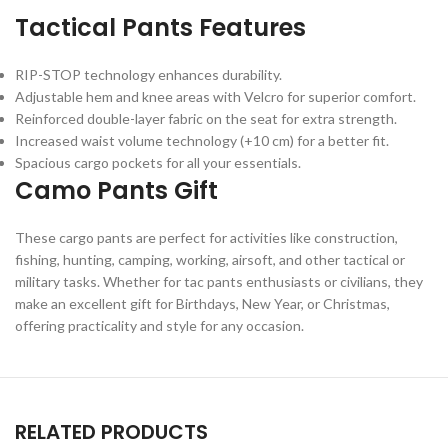
Tactical Pants Features
RIP-STOP technology enhances durability.
Adjustable hem and knee areas with Velcro for superior comfort.
Reinforced double-layer fabric on the seat for extra strength.
Increased waist volume technology (+10 cm) for a better fit.
Spacious cargo pockets for all your essentials.
Camo Pants Gift
These cargo pants are perfect for activities like construction,
fishing, hunting, camping, working, airsoft, and other tactical or
military tasks. Whether for tac pants enthusiasts or civilians, they
make an excellent gift for Birthdays, New Year, or Christmas,
offering practicality and style for any occasion.
RELATED PRODUCTS