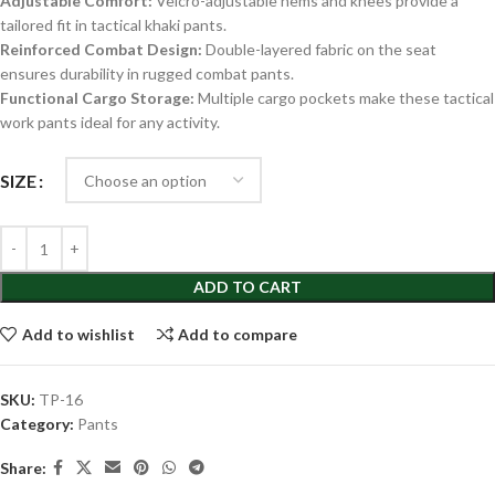
Adjustable Comfort:
Velcro-adjustable hems and knees provide a
tailored fit in tactical khaki pants.
Reinforced Combat Design:
Double-layered fabric on the seat
ensures durability in rugged combat pants.
Functional Cargo Storage:
Multiple cargo pockets make these tactical
work pants ideal for any activity.
SIZE
ADD TO CART
Add to wishlist
Add to compare
SKU:
TP-16
Category:
Pants
Share: