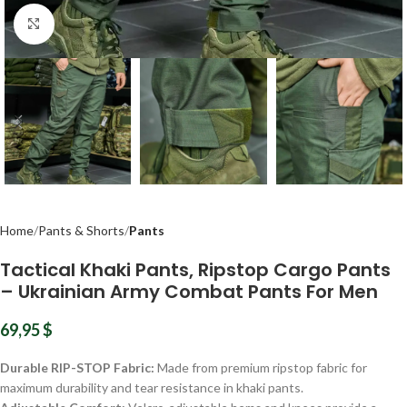
Click to enlarge
Home
Pants & Shorts
Pants
Tactical Khaki Pants, Ripstop Cargo Pants
– Ukrainian Army Combat Pants For Men
69,95
$
Durable RIP-STOP Fabric:
Made from premium ripstop fabric for
maximum durability and tear resistance in khaki pants.