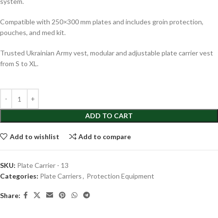
system.
Compatible with 250×300 mm plates and includes groin protection,
pouches, and med kit.
Trusted Ukrainian Army vest, modular and adjustable plate carrier vest
from S to XL.
ADD TO CART
Add to wishlist
Add to compare
SKU:
Plate Carrier - 13
Categories:
Plate Carriers
,
Protection Equipment
Share: