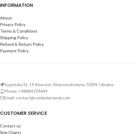
and cummerbund for mounting
INFORMATION
body coverage for mounting
accessories and gear.
gear on this tactical plate carrier
vest.
About
Plate compatibility
: Holds 25
Plate compatibility:
Fits
x 30 cm (9'8 x 11'8 in) NATO
Privacy Policy
250×300 mm (10×12 in) ballistic
standard plates; fits sizes from S
Terms & Conditions
plates; adjustable camo vest with
to XL.
Shipping Policy
breathable mesh for comfort in
Refund & Return Policy
Tactical vest for men:
the field.
Payment Policy
Comfortable fit with adjustable
shoulders, padded straps, and
breathable mesh lining for long
wear.
Kupetska St. 19 Kherson, Khersonshchyna 73009, Ukraine
Phone: +48884729649
Email: contact@combatarsenal.com
CUSTOMER SERVICE
Contact us
Size Charts