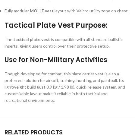
Fully modular
MOLLE vest
layout with Velcro utility zone on chest.
Tactical Plate Vest Purpose:
The
tactical plate vest
is compatible with all standard ballistic
inserts, giving users control over their protective setup.
Use for Non-Military Activities
Though developed for combat, this plate carrier vest is also a
preferred solution for airsoft, training, hunting, and paintball. Its
lightweight build (just 0.9 kg / 1.98 lb), quick-release system, and
customizable layout make it reliable in both tactical and
recreational environments.
RELATED PRODUCTS