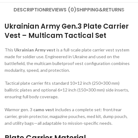
DESCRIPTION
REVIEWS (0)
SHIPPING&RETURNS
Ukrainian Army Gen.3 Plate Carrier
Vest – Multicam Tactical Set
This
Ukrainian Army vest
is a full-scale plate carrier vest system
made for soldier use. Engineered in Ukraine and used on the
battlefield, the multicam bulletproof vest configuration combines
modularity, speed, and protection.
Tactical plate carrier fits standard 10×12 inch (250×300 mm)
ballistic plates and optional 6×12 inch (150×300 mm) side inserts,
ensuring full body coverage.
Warmor gen. 3
camo vest
includes a complete set: front/rear
carrier, groin protector, magazine pouches, med kit, dump pouch,
and utility bags—all adaptable to mission-specific needs.
Plate Carrier Material