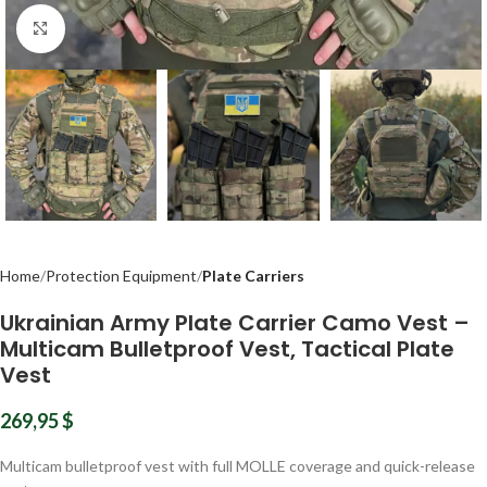
Click to enlarge
Home
Protection Equipment
Plate Carriers
Ukrainian Army Plate Carrier Camo Vest –
Multicam Bulletproof Vest, Tactical Plate
Vest
269,95
$
Multicam bulletproof vest with full MOLLE coverage and quick-release