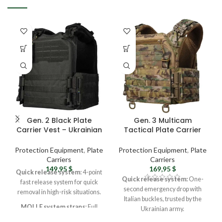
Gen. 2 Black Plate
Gen. 3 Multicam
Carrier Vest – Ukrainian
Tactical Plate Carrier
Army Military Vest,
Vest – Ukrainian Army
Tactical Molle Vest For
Military Vest with MOLLE
Protection Equipment
,
Plate
Protection Equipment
,
Plate
Men
System
Carriers
Carriers
149,95
$
169,95
$
Quick release system
: 4-point
Quick release system:
One-
fast release system for quick
second emergency drop with
removal in high-risk situations.
Italian buckles, trusted by the
MOLLE system straps
: Full
Ukrainian army.
MOLLE system on front, back,
MOLLE system straps:
Full-