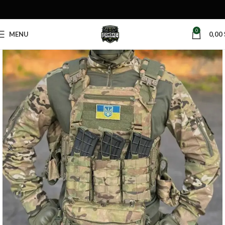
0
MENU
0,00