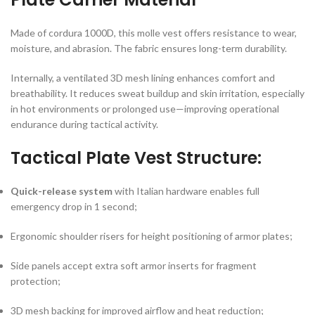
Made of cordura 1000D, this molle vest offers resistance to wear,
moisture, and abrasion. The fabric ensures long-term durability.
Internally, a ventilated 3D mesh lining enhances comfort and
breathability. It reduces sweat buildup and skin irritation, especially
in hot environments or prolonged use—improving operational
endurance during tactical activity.
Tactical Plate Vest Structure:
Quick-release system
with Italian hardware enables full
emergency drop in 1 second;
Ergonomic shoulder risers for height positioning of armor plates;
Side panels accept extra soft armor inserts for fragment
protection;
3D mesh backing for improved airflow and heat reduction;