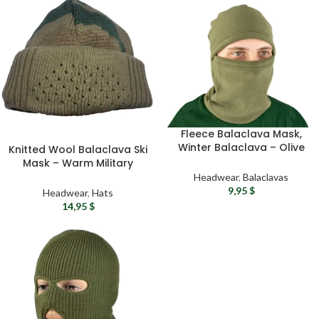
Fleece Balaclava Mask,
Winter Balaclava – Olive
Knitted Wool Balaclava Ski
Tactical Balaclava,
Mask – Warm Military
Ukrainian Military
Balaclava with Breathing
Headwear
,
Balaclavas
Balaclava, Airsoft Face
Holes One Size Fits All
9,95
$
Headwear
,
Hats
Mask
14,95
$