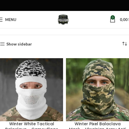
0
MENU
0,00
Home
Products tagged “balaclava mask”
Show sidebar
Winter White Tactical
Winter Pixel Balaclava