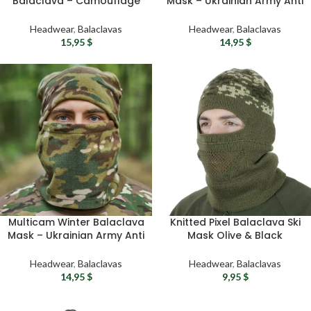
Balaclava – Camouflage
Mask – Ukrainian Army Anti
Open Face Ski Mask with
Pill Fleece Airsoft Mask For
Breathable Knit Vent
Men
Headwear
,
Balaclavas
Headwear
,
Balaclavas
15,95
$
14,95
$
Multicam Winter Balaclava
Knitted Pixel Balaclava Ski
Mask – Ukrainian Army Anti
Mask Olive & Black
Pill Fleece Tactical Mask
Tactical Military Headwear
For Men
for Cold Weather
Headwear
,
Balaclavas
Headwear
,
Balaclavas
14,95
$
9,95
$