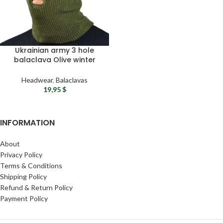
Ukrainian army 3 hole
balaclava Olive winter
balaclava Military face
mask Adjustable
Headwear
,
Balaclavas
balaclava ski mask
19,95
$
INFORMATION
About
Privacy Policy
Terms & Conditions
Shipping Policy
Refund & Return Policy
Payment Policy