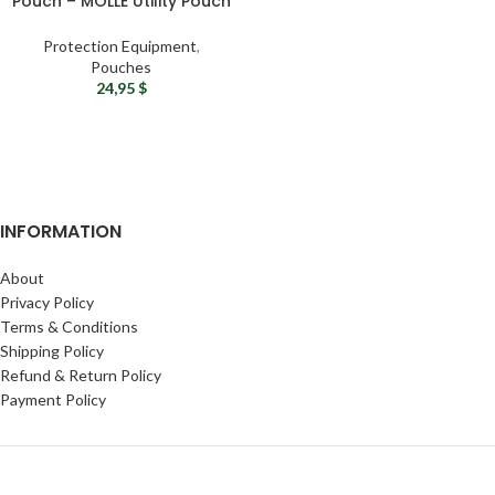
Pouch – MOLLE Utility Pouch
Bag
Protection Equipment
,
Pouches
24,95
$
INFORMATION
About
Privacy Policy
Terms & Conditions
Shipping Policy
Refund & Return Policy
Payment Policy