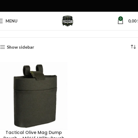
0
MENU
0,00
Home
Products tagged “battle belt mag pouch”
Show sidebar
Tactical Olive Mag Dump