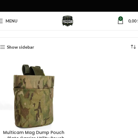
0
MENU
0,00
Home
Products tagged “belt mounted dump pouch”
Show sidebar
Multicam Mag Dump Pouch