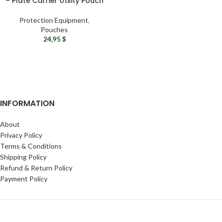
– Plate Carrier Utility Pouch
Protection Equipment
,
Pouches
24,95
$
INFORMATION
About
Privacy Policy
Terms & Conditions
Shipping Policy
Refund & Return Policy
Payment Policy