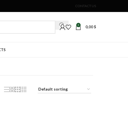
CONTACT US
0
0,00
$
CTS