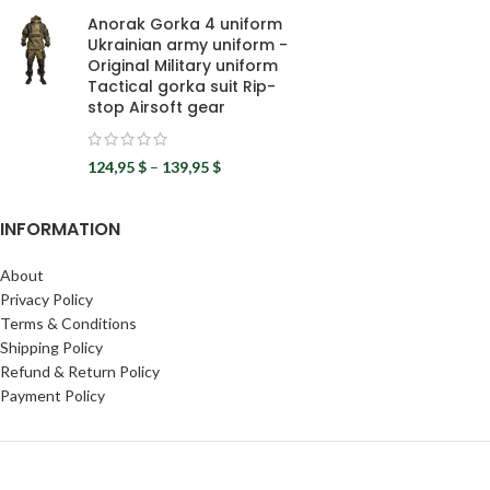
Anorak Gorka 4 uniform
Ukrainian army uniform -
Original Military uniform
Tactical gorka suit Rip-
stop Airsoft gear
124,95
$
–
139,95
$
INFORMATION
About
Privacy Policy
Terms & Conditions
Shipping Policy
Refund & Return Policy
Payment Policy