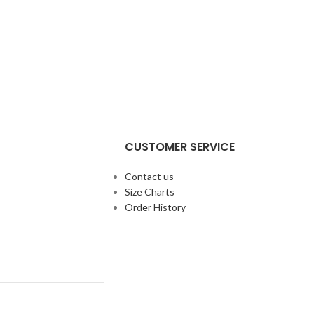
CUSTOMER SERVICE
Contact us
Size Charts
Order History