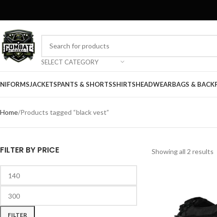
SELECT CATEGORY
NIFORMS
JACKETS
PANTS & SHORTS
SHIRTS
HEADWEAR
BAGS & BACK
Home
Products tagged “black vest”
FILTER BY PRICE
Showing all 2 results
FILTER