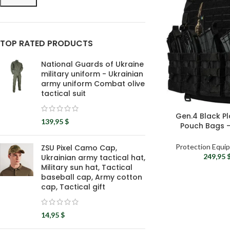
TOP RATED PRODUCTS
National Guards of Ukraine
military uniform - Ukrainian
army uniform Combat olive
tactical suit
Gen.4 Black Pl
139,95
$
Pouch Bags –
Milit
Protection Equi
ZSU Pixel Camo Cap,
249,95
Ukrainian army tactical hat,
Military sun hat, Tactical
baseball cap, Army cotton
cap, Tactical gift
14,95
$