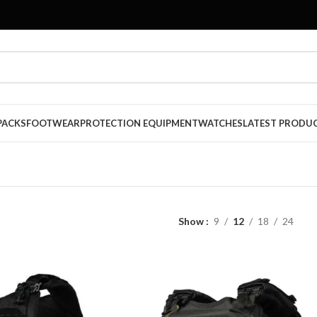
PACKS
FOOTWEAR
PROTECTION EQUIPMENT
WATCHES
LATEST PRODU
Show
9
12
18
24