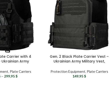
ate Carrier with 4
Gen. 2 Black Plate Carrier Vest –
 Ukrainian Army
Ukrainian Army Military Vest,
ary Vest
Tactical Molle Vest For Men
pment
,
Plate Carriers
Protection Equipment
,
Plate Carriers
$
–
299,95
$
149,95
$