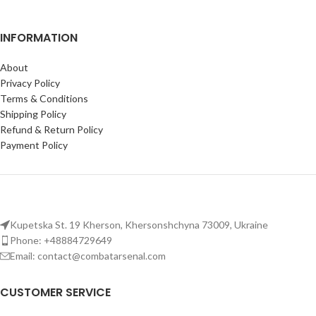
INFORMATION
About
Privacy Policy
Terms & Conditions
Shipping Policy
Refund & Return Policy
Payment Policy
Kupetska St. 19 Kherson, Khersonshchyna 73009, Ukraine
Phone: +48884729649
Email: contact@combatarsenal.com
CUSTOMER SERVICE