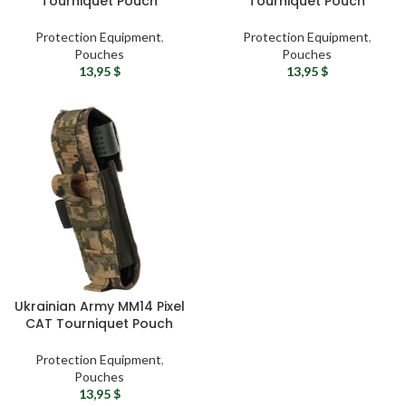
Tourniquet Pouch
Tourniquet Pouch
Protection Equipment
,
Protection Equipment
,
Pouches
Pouches
13,95
$
13,95
$
Ukrainian Army MM14 Pixel
CAT Tourniquet Pouch
Protection Equipment
,
Pouches
13,95
$