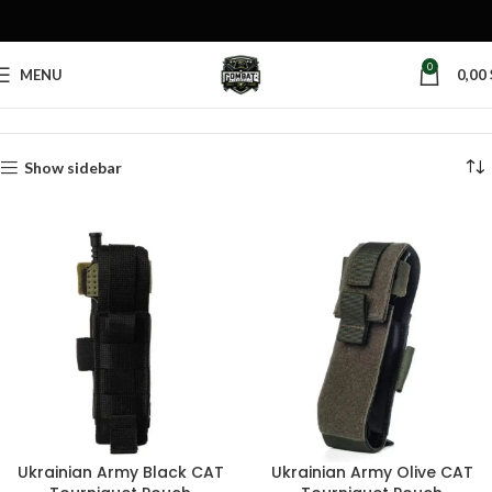
0
MENU
0,00
Home
Products tagged “bleeding control pouch”
Show sidebar
Ukrainian Army Black CAT
Ukrainian Army Olive CAT