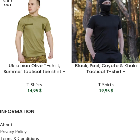
SOLD
OUT
Ukrainian Olive T-shirt,
Black, Pixel, Coyote & Khaki
Summer tactical tee shirt –
Tactical T-shirt –
Military men t-shirt, Green
Camouflage tee shirt,
combat t-shirt, Army gift
Military t shirts, Summer t-
T-Shirts
T-Shirts
shirts for men
14,95
$
19,95
$
INFORMATION
About
Privacy Policy
Terms & Conditions