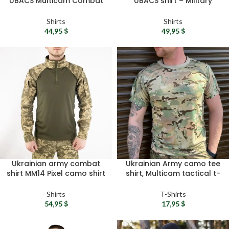
UBACS Multicam Combat
UBACS shirt – Military
Shirt – Tactical RipStop
camo shirt ZSU tactical
Army Shirt
shirt Army combat shirt
Shirts
Shirts
Military surplus gift
44,95
$
49,95
$
Ukrainian army combat
Ukrainian Army camo tee
shirt MM14 Pixel camo shirt
shirt, Multicam tactical t-
– UBACS shirt, Tactical
shirt – Military t shirt,
longsleeve, Military
Summer t-shirt, Sport t-
Shirts
T-Shirts
combat shirt
shirt, Military surplus gift
54,95
$
17,95
$