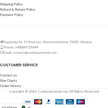
Shipping Policy
Refund & Return Policy
Payment Policy
Kupetska St. 19 Kherson, Khersonshchyna 73009, Ukraine
Phone: +48884729649
Email: contact@combatarsenal.com
CUSTOMER SERVICE
Contact us
Size Charts
Order History
Copyright © 2026, Combatarsenal.com, All Rights Reserved
0