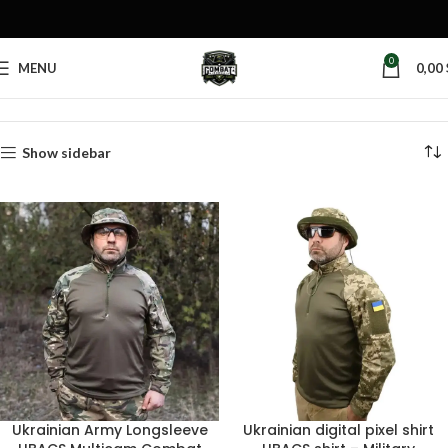
0
MENU
0,00
Home
Products tagged “camouflage pattern”
Show sidebar
Ukrainian Army Longsleeve
Ukrainian digital pixel shirt