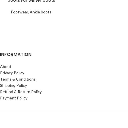
boots Fur winter boots
Nubuck leather ankle
boots – Mens combat
Footwear
,
Ankle boots
boots Military surplus gear
INFORMATION
About
Privacy Policy
Terms & Conditions
Shipping Policy
Refund & Return Policy
Payment Policy