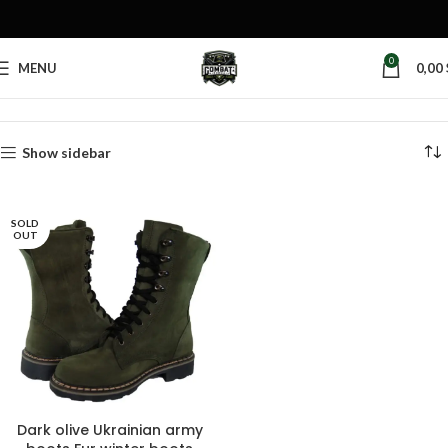
0
MENU
0,00
Home
Products tagged “dark olive boots”
Show sidebar
SOLD
OUT
Dark olive Ukrainian army