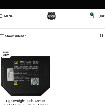
0
MENU
0,00
Home
Products tagged “groin protection”
Show sidebar
SOLD
OUT
Lightweight Soft Armor