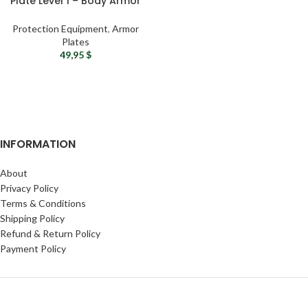
Plate Level 1 – Body Armor
Groin Protection Soft Plate
Protection Equipment
,
Armor
Plates
49,95
$
INFORMATION
About
Privacy Policy
Terms & Conditions
Shipping Policy
Refund & Return Policy
Payment Policy