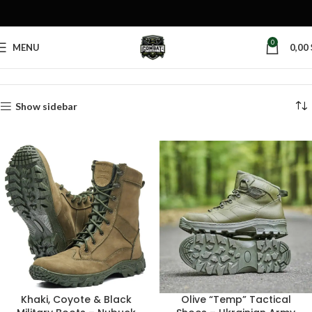
0
MENU
0,00
Home
Products tagged “khaki boots”
Show sidebar
Khaki, Coyote & Black
Olive “Temp” Tactical