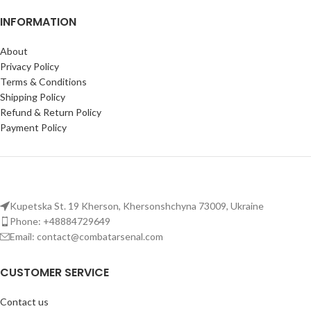
INFORMATION
About
Privacy Policy
Terms & Conditions
Shipping Policy
Refund & Return Policy
Payment Policy
Kupetska St. 19 Kherson, Khersonshchyna 73009, Ukraine
Phone: +48884729649
Email: contact@combatarsenal.com
CUSTOMER SERVICE
Contact us