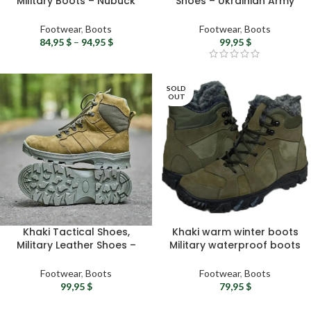
Military Boots – Nubuck
Shoes – Ukrainian Army
Leather Tactical Winter
Combat Leather Shoes
Boots
Footwear
,
Boots
Footwear
,
Boots
84,95
$
–
94,95
$
99,95
$
SOLD
OUT
Khaki Tactical Shoes,
Khaki warm winter boots
Military Leather Shoes –
Military waterproof boots
Ukrainian Army Winter
– Ukrainian army boots
Combat Boots
Urban hiking boots
Footwear
,
Boots
Footwear
,
Boots
Tactical gear
99,95
$
79,95
$