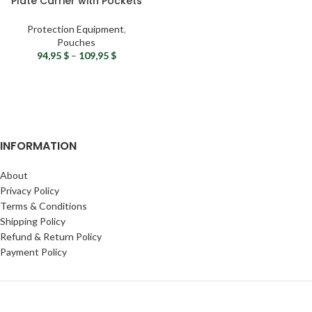
Plate Carrier with Pockets
& MOLLE System
Protection Equipment
,
Pouches
94,95
$
–
109,95
$
INFORMATION
About
Privacy Policy
Terms & Conditions
Shipping Policy
Refund & Return Policy
Payment Policy