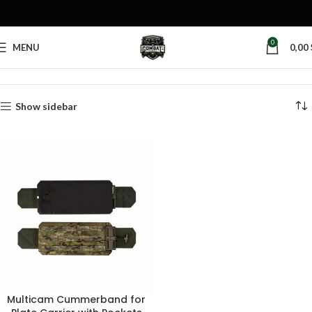
0
MENU
0,00
Home
Products tagged “military cummerbund”
Show sidebar
Multicam Cummerband for