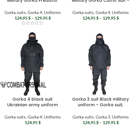
Military Gorka Predator
Military Gorka Camo Suit –
Camo Suit – Ukrainian
Ukrainian Army Uniform,
Army Uniform, Windproof
Windproof & Waterproof
Gorka suits
,
Gorka 4
,
Uniforms
Gorka suits
,
Gorka 4
,
Uniforms
& Waterproof Tactical Suit
Tactical Suit
124,95
$
–
129,95
$
124,95
$
–
129,95
$
Gorka 4 black suit
Gorka 3 suit Black military
Ukrainian army uniform
uniform – Gorka suit,
Gorka 4 uniform – Military
Airsoft hooded uniform,
combat uniform Men’s
Tactical suit, Ukrainian
Gorka suits
,
Gorka 4
,
Uniforms
Gorka suits
,
Gorka 3
,
Uniforms
tactical suit Airsoft gear
army surplus
124,95
$
124,95
$
–
129,95
$