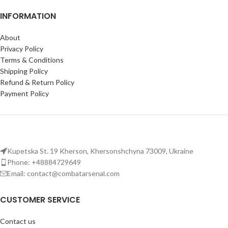
INFORMATION
About
Privacy Policy
Terms & Conditions
Shipping Policy
Refund & Return Policy
Payment Policy
Kupetska St. 19 Kherson, Khersonshchyna 73009, Ukraine
Phone: +48884729649
Email: contact@combatarsenal.com
CUSTOMER SERVICE
Contact us