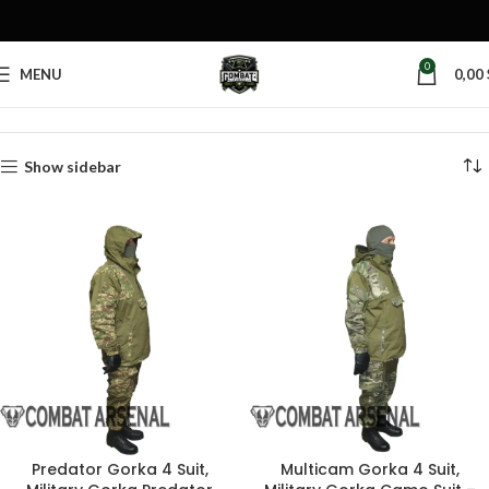
0
MENU
0,00
Home
Products tagged “military gorka”
Show sidebar
Predator Gorka 4 Suit,
Multicam Gorka 4 Suit,