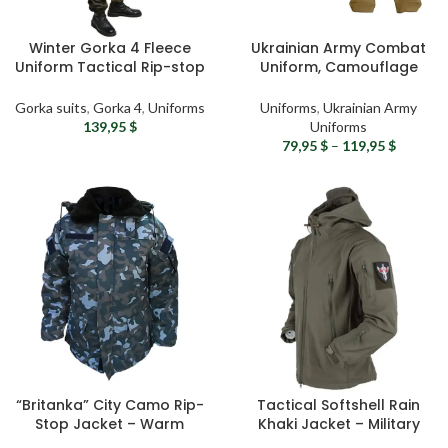
Winter Gorka 4 Fleece
Ukrainian Army Combat
Uniform Tactical Rip-stop
Uniform, Camouflage
Suit – Ukrainian Army
Tactical Suit – RipStop
Gorka Suit, Winter Military
Military Uniform
Gorka suits
,
Gorka 4
,
Uniforms
Uniforms
,
Ukrainian Army
Uniform, Airsoft Gear
139,95
$
Uniforms
79,95
$
–
119,95
$
“Britanka” City Camo Rip-
Tactical Softshell Rain
Stop Jacket – Warm
Khaki Jacket – Military
Fleece Military Jacket with
Waterproof Jacket with