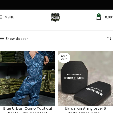
0
MENU
0,00
Home
Products tagged “military surplus”
Show sidebar
SOLD
OUT
Blue Urban Camo Tactical
Ukrainian Army Level 6