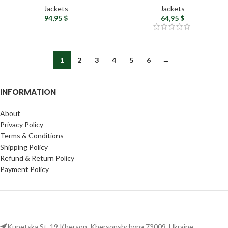
Hood
Fleece Lining for Autumn
Jackets
Jackets
94,95
$
64,95
$
1
2
3
4
5
6
→
INFORMATION
About
Privacy Policy
Terms & Conditions
Shipping Policy
Refund & Return Policy
Payment Policy
Kupetska St. 19 Kherson, Khersonshchyna 73009, Ukraine