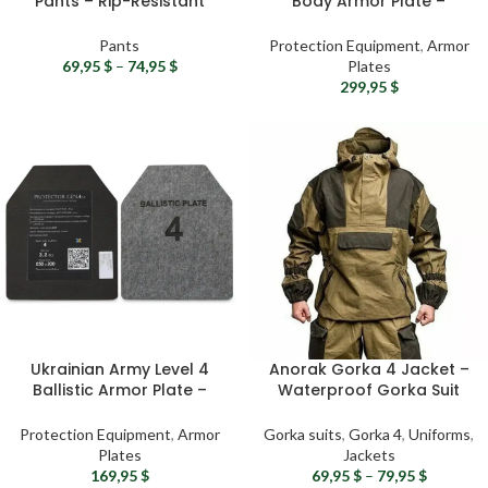
Pants – Rip-Resistant
Body Armor Plate –
Tactical Pants With or
Tactical Ceramic Plate,
Without Fleece Lining
Ballistic Plate for Plate
Pants
Protection Equipment
,
Armor
Carriers
69,95
$
–
74,95
$
Plates
299,95
$
Ukrainian Army Level 4
Anorak Gorka 4 Jacket –
Ballistic Armor Plate –
Waterproof Gorka Suit
Steel Hard Plate for Plate
Jacket, Tactical Ripstop
Carrier
Jacket, Airsoft
Protection Equipment
,
Armor
Gorka suits
,
Gorka 4
,
Uniforms
,
Professional Gear
Plates
Jackets
169,95
$
69,95
$
–
79,95
$