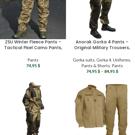
ZSU Winter Fleece Pants –
Anorak Gorka 4 Pants –
Tactical Pixel Camo Pants,
Original Military Trousers,
Warm Winter Combat
Tactical Gorka Suit,
Pants, Ukrainian Army
RipStop Airsoft gear
Pants
Gorka suits
,
Gorka 4
,
Uniforms
,
Fleece Lined Winter
74,95
$
Pants & Shorts
,
Pants
Clothing
74,95
$
–
84,95
$