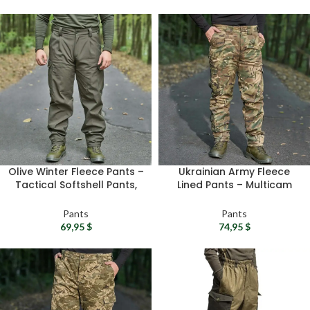
Olive Winter Fleece Pants –
Ukrainian Army Fleece
Tactical Softshell Pants,
Lined Pants – Multicam
Waterproof Combat Pants
Winter Fleece Pants,
For Men
RipStop Tactical Pants For
Pants
Pants
Men
69,95
$
74,95
$