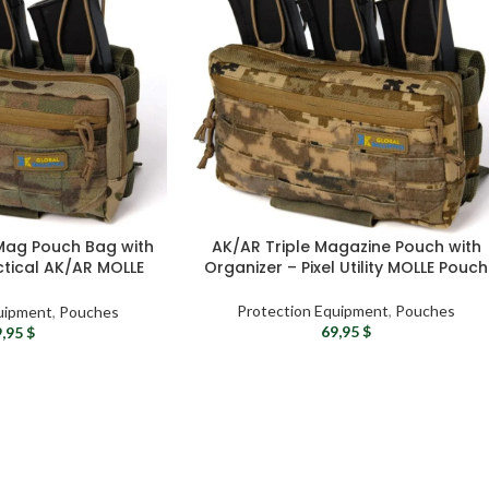
 Mag Pouch Bag with
AK/AR Triple Magazine Pouch with
ctical AK/AR MOLLE
Organizer – Pixel Utility MOLLE Pouch
ouch
Protection Equipment
,
Pouches
uipment
,
Pouches
69,95
$
9,95
$