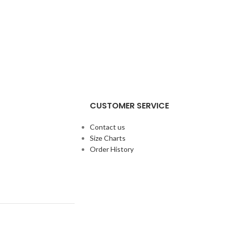
CUSTOMER SERVICE
Contact us
Size Charts
Order History