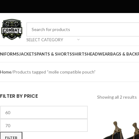
SELECT CATEGORY
NIFORMS
JACKETS
PANTS & SHORTS
SHIRTS
HEADWEAR
BAGS & BACK
Home
Products tagged “molle compatible pouch”
FILTER BY PRICE
Showing all 2 results
FILTER