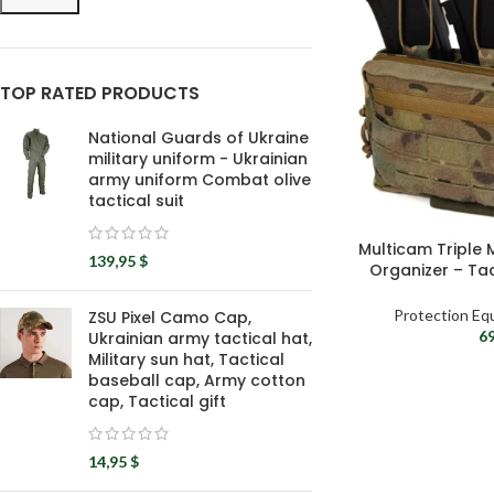
TOP RATED PRODUCTS
National Guards of Ukraine
military uniform - Ukrainian
army uniform Combat olive
tactical suit
Multicam Triple
139,95
$
Organizer – Ta
P
Protection Eq
ZSU Pixel Camo Cap,
6
Ukrainian army tactical hat,
Military sun hat, Tactical
baseball cap, Army cotton
cap, Tactical gift
14,95
$