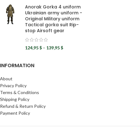
Anorak Gorka 4 uniform
Ukrainian army uniform -
Original Military uniform
Tactical gorka suit Rip-
stop Airsoft gear
124,95
$
–
139,95
$
INFORMATION
About
Privacy Policy
Terms & Conditions
Shipping Policy
Refund & Return Policy
Payment Policy