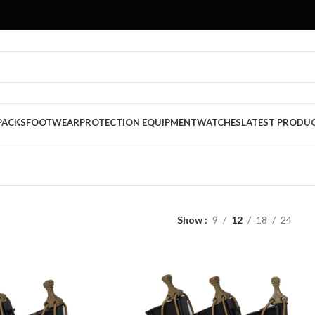
PACKS
FOOTWEAR
PROTECTION EQUIPMENT
WATCHES
LATEST PRODU
Show
9
12
18
24