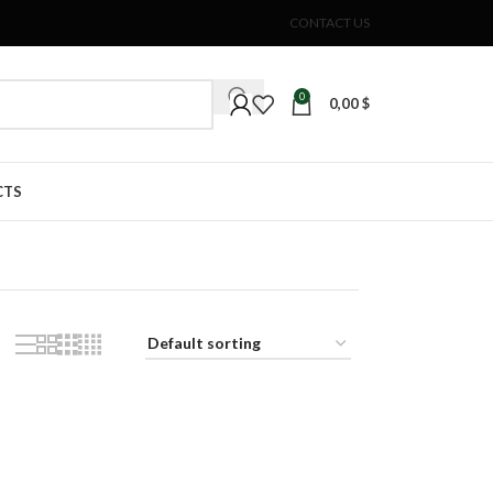
CONTACT US
0
0,00
$
CTS