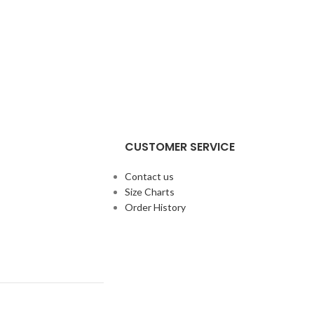
CUSTOMER SERVICE
Contact us
Size Charts
Order History