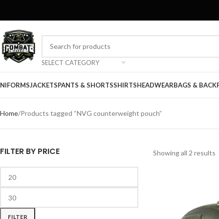
SELECT CATEGORY
NIFORMS
JACKETS
PANTS & SHORTS
SHIRTS
HEADWEAR
BAGS & BACK
Home
Products tagged “NVG counterweight pouch”
FILTER BY PRICE
Showing all 2 results
FILTER