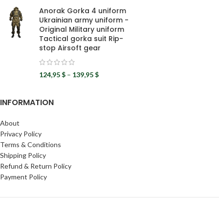
Anorak Gorka 4 uniform
Ukrainian army uniform -
Original Military uniform
Tactical gorka suit Rip-
stop Airsoft gear
124,95
$
–
139,95
$
INFORMATION
About
Privacy Policy
Terms & Conditions
Shipping Policy
Refund & Return Policy
Payment Policy