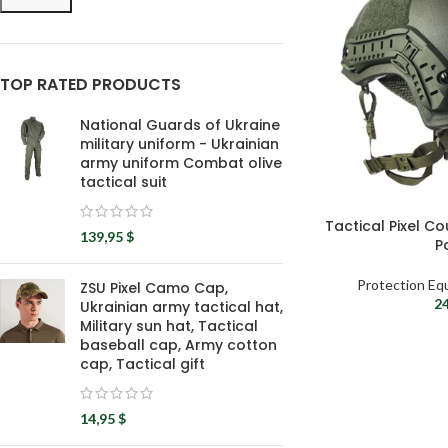
TOP RATED PRODUCTS
National Guards of Ukraine
military uniform - Ukrainian
army uniform Combat olive
tactical suit
Tactical Pixel C
139,95
$
P
Protection Eq
ZSU Pixel Camo Cap,
2
Ukrainian army tactical hat,
Military sun hat, Tactical
baseball cap, Army cotton
cap, Tactical gift
14,95
$