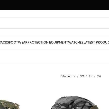
PACKS
FOOTWEAR
PROTECTION EQUIPMENT
WATCHES
LATEST PRODU
Show
9
12
18
24