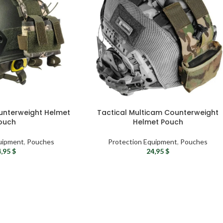
ounterweight Helmet
Tactical Multicam Counterweight
ouch
Helmet Pouch
uipment
,
Pouches
Protection Equipment
,
Pouches
4,95
$
24,95
$