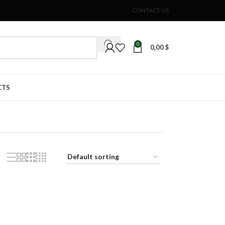
CONTACT US
0
0,00
$
CTS