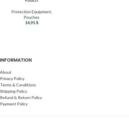
Pouch
Protection Equipment
,
Pouches
14,95
$
INFORMATION
About
Privacy Policy
Terms & Conditions
Shipping Policy
Refund & Return Policy
Payment Policy