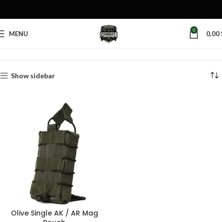
0
MENU
0,00
Home
Products tagged “olive AK pouch”
Show sidebar
Olive Single AK / AR Mag