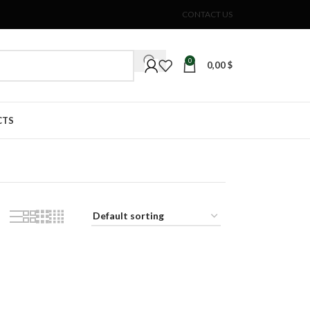
CONTACT US
0
0,00
$
CTS