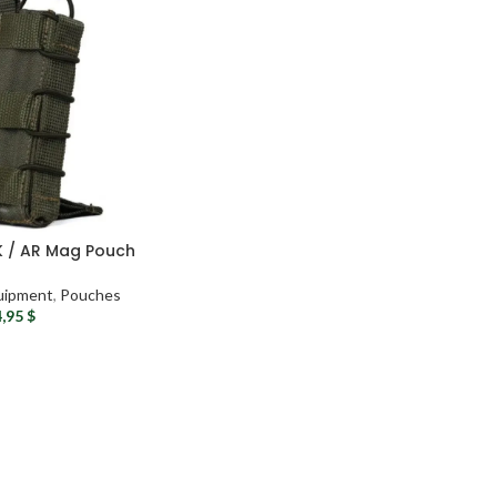
AK / AR Mag Pouch
uipment
,
Pouches
4,95
$