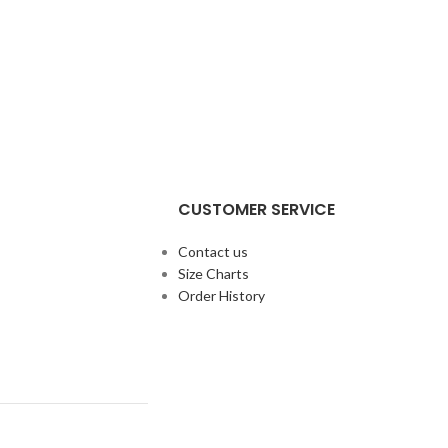
CUSTOMER SERVICE
Contact us
Size Charts
Order History