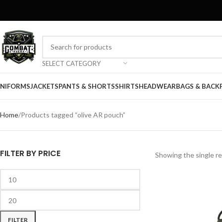
SELECT CATEGORY
NIFORMS
JACKETS
PANTS & SHORTS
SHIRTS
HEADWEAR
BAGS & BACK
Home
Products tagged “olive AR pouch”
FILTER BY PRICE
Showing the single re
FILTER