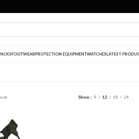
PACKS
FOOTWEAR
PROTECTION EQUIPMENT
WATCHES
LATEST PRODU
sult
Show
9
12
18
24