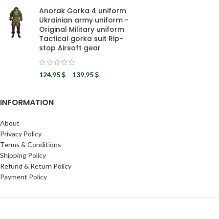
Anorak Gorka 4 uniform
Ukrainian army uniform -
Original Military uniform
Tactical gorka suit Rip-
stop Airsoft gear
124,95
$
–
139,95
$
INFORMATION
About
Privacy Policy
Terms & Conditions
Shipping Policy
Refund & Return Policy
Payment Policy