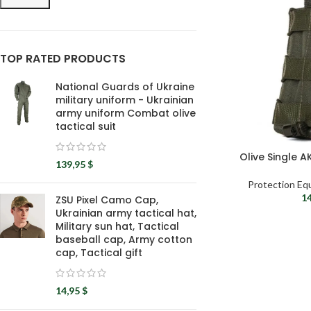
TOP RATED PRODUCTS
National Guards of Ukraine
military uniform - Ukrainian
army uniform Combat olive
tactical suit
Olive Single 
139,95
$
Protection Eq
1
ZSU Pixel Camo Cap,
Ukrainian army tactical hat,
Military sun hat, Tactical
baseball cap, Army cotton
cap, Tactical gift
14,95
$