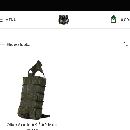
0
MENU
0,00
Home
Products tagged “olive magazine pouch”
Show sidebar
Olive Single AK / AR Mag