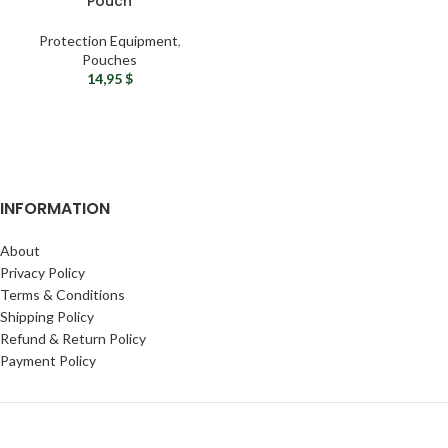
Pouch
Protection Equipment
,
Pouches
14,95
$
INFORMATION
About
Privacy Policy
Terms & Conditions
Shipping Policy
Refund & Return Policy
Payment Policy