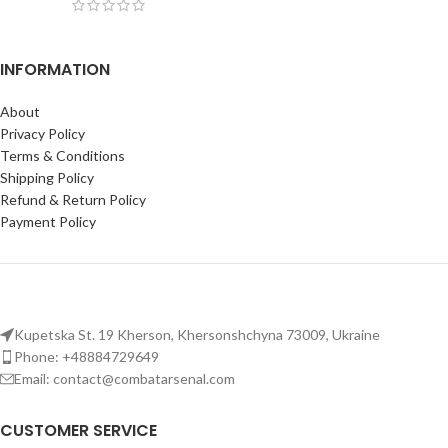
INFORMATION
About
Privacy Policy
Terms & Conditions
Shipping Policy
Refund & Return Policy
Payment Policy
Kupetska St. 19 Kherson, Khersonshchyna 73009, Ukraine
Phone: +48884729649
Email: contact@combatarsenal.com
CUSTOMER SERVICE