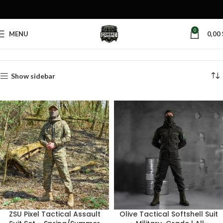
0
MENU
0,00
Home
Products tagged “olive suit”
Show sidebar
ZSU Pixel Tactical Assault
Olive Tactical Softshell Suit