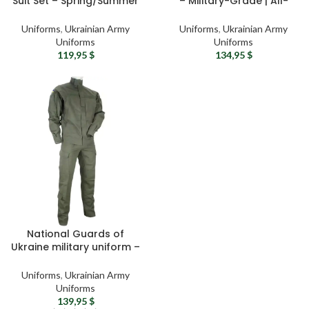
Suit Set – Spring/Summer
– Military-Grade | All-
Military Field Uniform Terra
Weather | Army Uniform
Uniforms
,
Ukrainian Army
Uniforms
,
Ukrainian Army
Uniforms
Uniforms
119,95
$
134,95
$
National Guards of
Ukraine military uniform –
Ukrainian army uniform
Combat olive tactical suit
Uniforms
,
Ukrainian Army
Uniforms
139,95
$