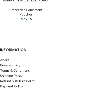
Multicam MOLLE EDC Pouch
Protection Equipment
,
Pouches
49,95
$
INFORMATION
About
Privacy Policy
Terms & Conditions
Shipping Policy
Refund & Return Policy
Payment Policy