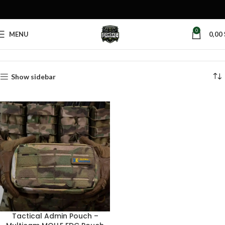
0
MENU
0,00
Home
Products tagged “organizer pouch tactical”
Show sidebar
Tactical Admin Pouch –