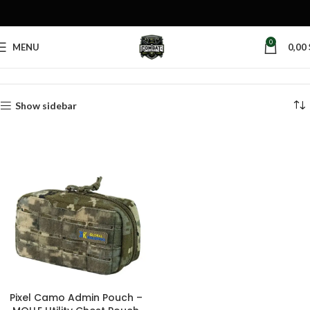
0
MENU
0,00
Home
Products tagged “pixel admin pouch”
Show sidebar
Pixel Camo Admin Pouch –