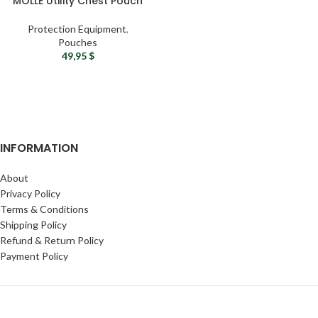
MOLLE Utility Chest Pouch
Protection Equipment
,
Pouches
49,95
$
INFORMATION
About
Privacy Policy
Terms & Conditions
Shipping Policy
Refund & Return Policy
Payment Policy