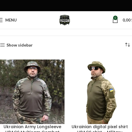
0
MENU
0,00
Home
Products tagged “pixel camouflage”
Show sidebar
Ukrainian Army Longsleeve
Ukrainian digital pixel shirt