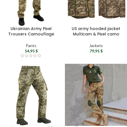
Ukrainian Army Pixel
US army hooded jacket
Trousers Camouflage
Multicam & Pixel camo
Cargo Pants – Men’s
jacket for men – Military
Tactical Trousers ZSU
softshell jacket United
Pants
Jackets
Military Pants
States tactical gear
54,95
$
79,95
$