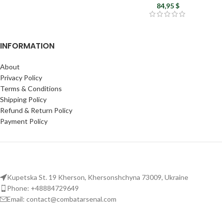
Airsoft uniform
84,95
$
INFORMATION
About
Privacy Policy
Terms & Conditions
Shipping Policy
Refund & Return Policy
Payment Policy
Kupetska St. 19 Kherson, Khersonshchyna 73009, Ukraine
Phone: +48884729649
Email: contact@combatarsenal.com