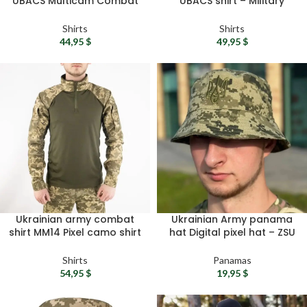
UBACS Multicam Combat
UBACS shirt – Military
Shirt – Tactical RipStop
camo shirt ZSU tactical
Army Shirt
shirt Army combat shirt
Shirts
Shirts
Military surplus gift
44,95
$
49,95
$
Ukrainian army combat
Ukrainian Army panama
shirt MM14 Pixel camo shirt
hat Digital pixel hat – ZSU
– UBACS shirt, Tactical
camouflage hat, Summer
longsleeve, Military
boonie cap, Fishing hat,
Shirts
Panamas
combat shirt
Ukrainian gift
54,95
$
19,95
$