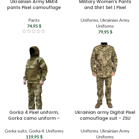
Ukrainian Army MM14
Military Women’s Pants
pants Pixel camouflage
and Shirt Set | Pixel
pants – Tactical cargo
Camouflage Pants |
pants, Military camo
Tactical Khaki Polo Shirt |
Pants
Uniforms
,
Ukrainian Army
trousers, Military surplus
Army Female Uniform |
74,95
$
Uniforms
gift
Ukrainian Military Apparel
79,95
$
Gorka 4 Pixel uniform,
Ukrainian army Digital Pixel
Gorka camo uniform –
camouflage suit – ZSU
Gorka suit, Hooded
(Armed Forces of Ukraine)
military uniform, Digital
military uniform MM14
Gorka suits
,
Gorka 4
,
Uniforms
Uniforms
,
Ukrainian Army
Pixel camouflage suit,
camouflage tactical suit
119,95
$
Uniforms