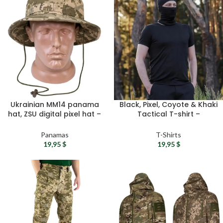
Ukrainian MM14 panama
Black, Pixel, Coyote & Khaki
hat, ZSU digital pixel hat –
Tactical T-shirt –
Military panama hat with
Camouflage tee shirt,
chin strap, Camouflage
Military t shirts, Summer t-
Panamas
T-Shirts
boonie cap
shirts for men
19,95
$
19,95
$