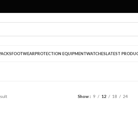
PACKS
FOOTWEAR
PROTECTION EQUIPMENT
WATCHES
LATEST PRODU
sult
Show
9
12
18
24