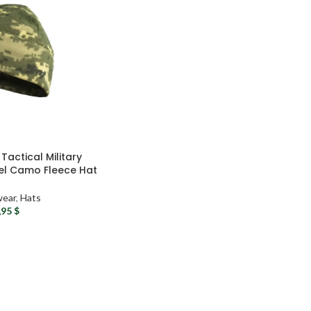
Tactical Military
el Camo Fleece Hat
ear
,
Hats
,95
$