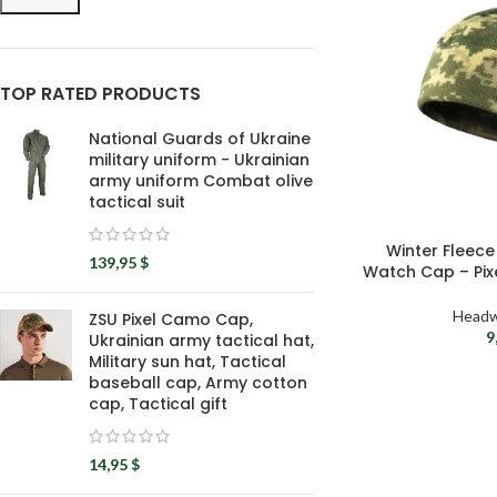
TOP RATED PRODUCTS
National Guards of Ukraine
military uniform - Ukrainian
army uniform Combat olive
tactical suit
Winter Fleece 
139,95
$
Watch Cap – Pix
Headw
ZSU Pixel Camo Cap,
9
Ukrainian army tactical hat,
Military sun hat, Tactical
baseball cap, Army cotton
cap, Tactical gift
14,95
$