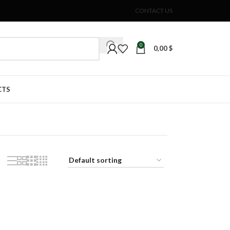
CONTACT US
0
0,00
$
CTS