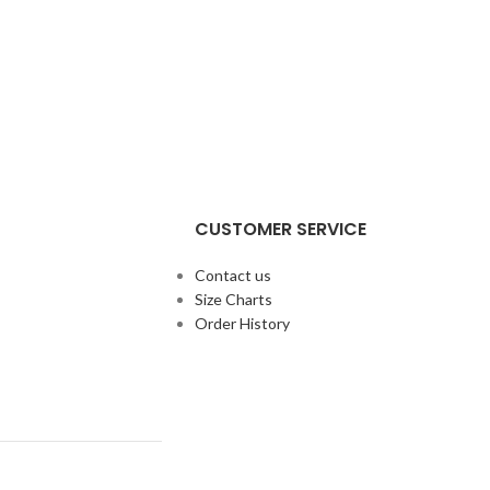
CUSTOMER SERVICE
Contact us
Size Charts
Order History