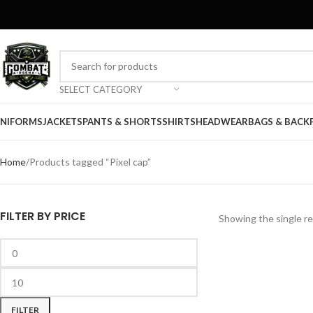
SELECT CATEGORY
NIFORMS
JACKETS
PANTS & SHORTS
SHIRTS
HEADWEAR
BAGS & BACK
Home
Products tagged “Pixel cap”
FILTER BY PRICE
Showing the single re
FILTER