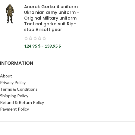
Anorak Gorka 4 uniform
Ukrainian army uniform -
Original Military uniform
Tactical gorka suit Rip-
stop Airsoft gear
124,95
$
–
139,95
$
INFORMATION
About
Privacy Policy
Terms & Conditions
Shipping Policy
Refund & Return Policy
Payment Policy