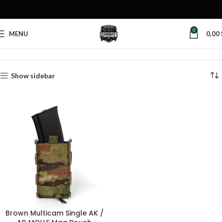
0
MENU
0,00
Home
Products tagged “plastic mag pouch”
Show sidebar
Brown Multicam Single AK /