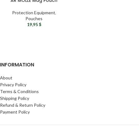
AR MOLLE Mag Pouch
Protection Equipment
,
Pouches
19,95
$
INFORMATION
About
Privacy Policy
Terms & Conditions
Shipping Policy
Refund & Return Policy
Payment Policy