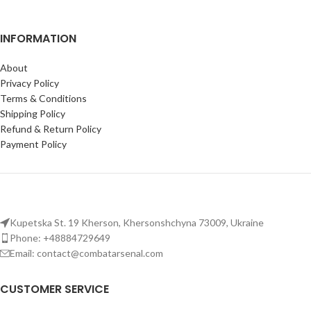
INFORMATION
About
Privacy Policy
Terms & Conditions
Shipping Policy
Refund & Return Policy
Payment Policy
Kupetska St. 19 Kherson, Khersonshchyna 73009, Ukraine
Phone: +48884729649
Email: contact@combatarsenal.com
CUSTOMER SERVICE