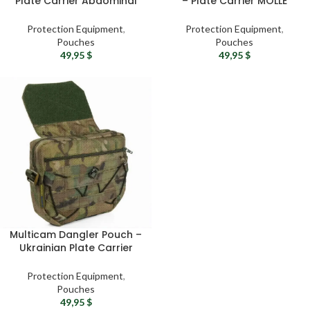
Plate Carrier Abdominal
– Plate Carrier MOLLE
Pouch
Pouch
Protection Equipment
,
Protection Equipment
,
Pouches
Pouches
49,95
$
49,95
$
Multicam Dangler Pouch –
Ukrainian Plate Carrier
Drop Pouch
Protection Equipment
,
Pouches
49,95
$