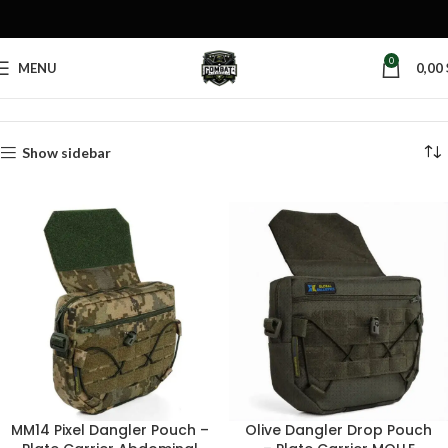
0
MENU
0,00
Home
Products tagged “plate carrier dangler”
Show sidebar
MM14 Pixel Dangler Pouch –
Olive Dangler Drop Pouch