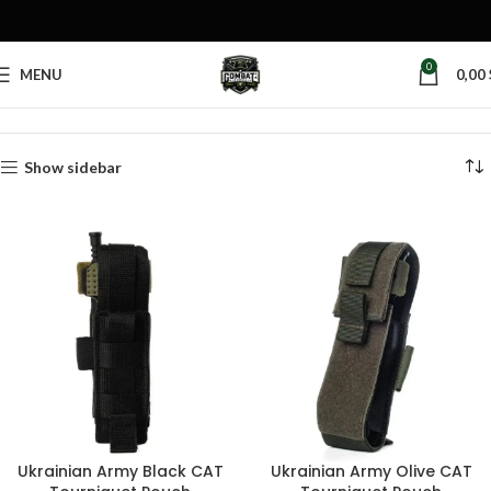
0
MENU
0,00
Home
Products tagged “plate carrier medical pouch”
Show sidebar
Ukrainian Army Black CAT
Ukrainian Army Olive CAT