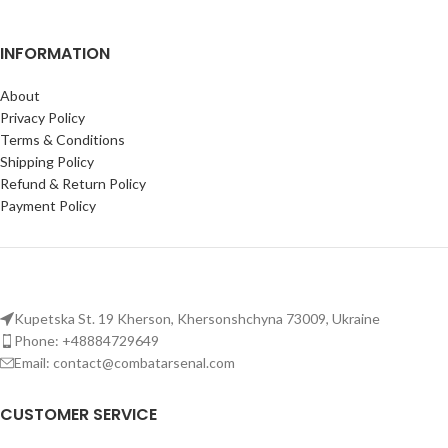
INFORMATION
About
Privacy Policy
Terms & Conditions
Shipping Policy
Refund & Return Policy
Payment Policy
Kupetska St. 19 Kherson, Khersonshchyna 73009, Ukraine
Phone: +48884729649
Email: contact@combatarsenal.com
CUSTOMER SERVICE