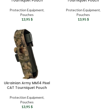
Tourniquet Pouch
Tourniquet Pouch
Protection Equipment
,
Protection Equipment
,
Pouches
Pouches
13,95
$
13,95
$
Ukrainian Army MM14 Pixel
CAT Tourniquet Pouch
Protection Equipment
,
Pouches
13,95
$