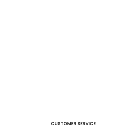
CUSTOMER SERVICE