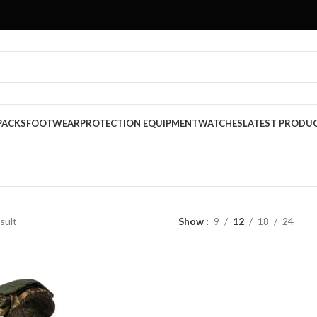
PACKS
FOOTWEAR
PROTECTION EQUIPMENT
WATCHES
LATEST PRODU
sult
Show
9
12
18
24