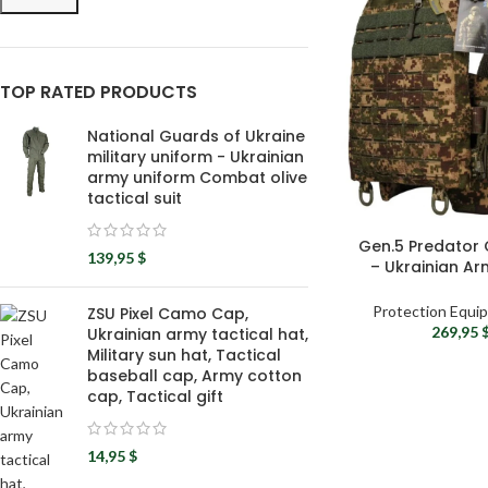
TOP RATED PRODUCTS
National Guards of Ukraine
military uniform - Ukrainian
army uniform Combat olive
tactical suit
Gen.5 Predator 
139,95
$
– Ukrainian Ar
Bod
Protection Equi
ZSU Pixel Camo Cap,
269,95
Ukrainian army tactical hat,
Military sun hat, Tactical
baseball cap, Army cotton
cap, Tactical gift
14,95
$