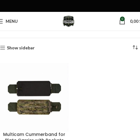
0
MENU
0,00
Home
Products tagged “quick detach cummerbund”
Show sidebar
Multicam Cummerband for