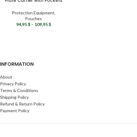
Plate Carrier with Pockets
& MOLLE System
Protection Equipment
,
Pouches
94,95
$
–
109,95
$
INFORMATION
About
Privacy Policy
Terms & Conditions
Shipping Policy
Refund & Return Policy
Payment Policy