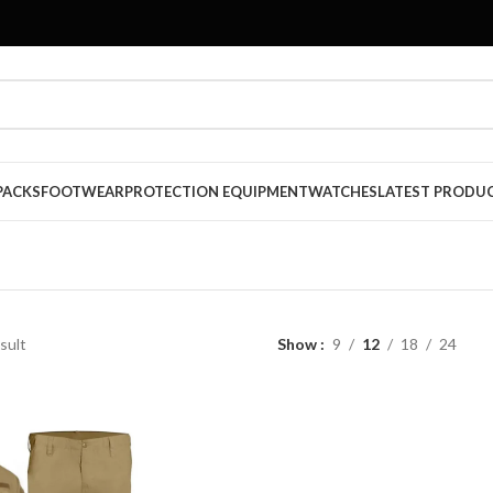
PACKS
FOOTWEAR
PROTECTION EQUIPMENT
WATCHES
LATEST PRODU
sult
Show
9
12
18
24