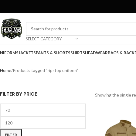
SELECT CATEGORY
NIFORMS
JACKETS
PANTS & SHORTS
SHIRTS
HEADWEAR
BAGS & BACK
Home
Products tagged “ripstop uniform”
FILTER BY PRICE
Showing the single re
FILTER