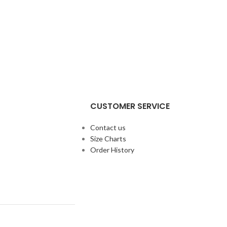
CUSTOMER SERVICE
Contact us
Size Charts
Order History