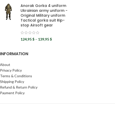
Anorak Gorka 4 uniform
Ukrainian army uniform -
Original Military uniform
Tactical gorka suit Rip-
stop Airsoft gear
124,95
$
–
139,95
$
INFORMATION
About
Privacy Policy
Terms & Conditions
Shipping Policy
Refund & Return Policy
Payment Policy