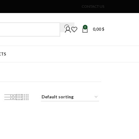
CONTACT US
0
0,00
$
CTS