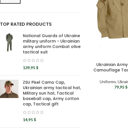
TOP RATED PRODUCTS
National Guards of Ukraine
military uniform - Ukrainian
army uniform Combat olive
tactical suit
Ukrainian Arm
139,95
$
Camouflage Tact
Milita
Uniforms
,
Ukrai
ZSU Pixel Camo Cap,
79,95
$
Ukrainian army tactical hat,
Military sun hat, Tactical
baseball cap, Army cotton
cap, Tactical gift
14,95
$