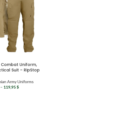
y Combat Uniform,
ical Suit – RipStop
ry Uniform
nian Army Uniforms
–
119,95
$