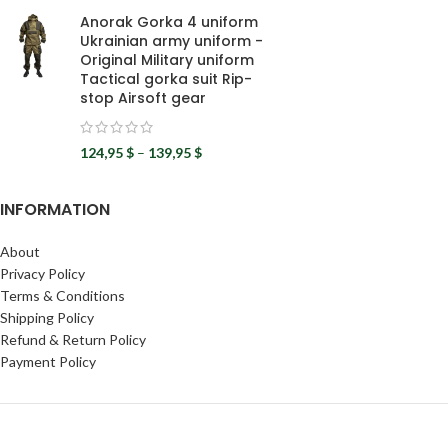
Anorak Gorka 4 uniform
Ukrainian army uniform -
Original Military uniform
Tactical gorka suit Rip-
stop Airsoft gear
124,95
$
–
139,95
$
INFORMATION
About
Privacy Policy
Terms & Conditions
Shipping Policy
Refund & Return Policy
Payment Policy