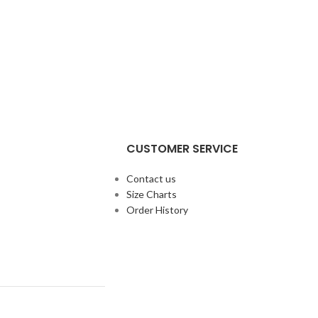
CUSTOMER SERVICE
Contact us
Size Charts
Order History