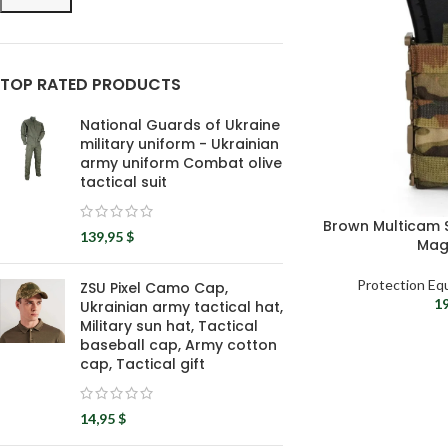
TOP RATED PRODUCTS
National Guards of Ukraine
military uniform - Ukrainian
army uniform Combat olive
tactical suit
Brown Multicam S
139,95
$
Mag
Protection Eq
ZSU Pixel Camo Cap,
1
Ukrainian army tactical hat,
Military sun hat, Tactical
baseball cap, Army cotton
cap, Tactical gift
14,95
$