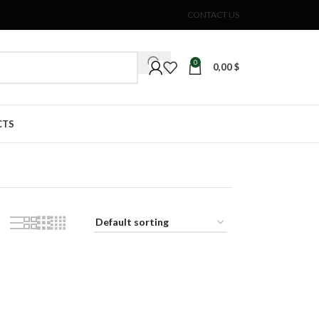
CONTACT US
0
0,00
$
CTS