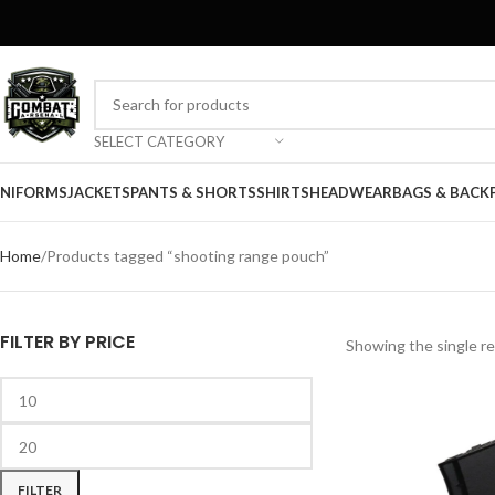
SELECT CATEGORY
NIFORMS
JACKETS
PANTS & SHORTS
SHIRTS
HEADWEAR
BAGS & BACK
Home
Products tagged “shooting range pouch”
FILTER BY PRICE
Showing the single re
FILTER