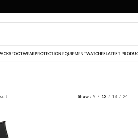
PACKS
FOOTWEAR
PROTECTION EQUIPMENT
WATCHES
LATEST PRODU
sult
Show
9
12
18
24