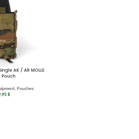
ingle AK / AR MOLLE
 Pouch
uipment
,
Pouches
9,95
$