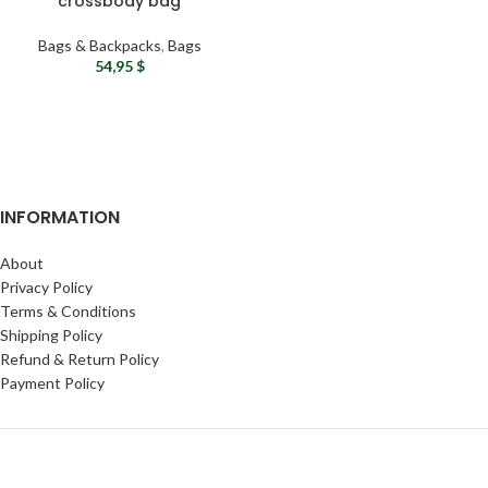
crossbody bag
Waterproof mini backpack
– Tactical sling bag
Bags & Backpacks
,
Bags
Military chest rig
54,95
$
INFORMATION
About
Privacy Policy
Terms & Conditions
Shipping Policy
Refund & Return Policy
Payment Policy