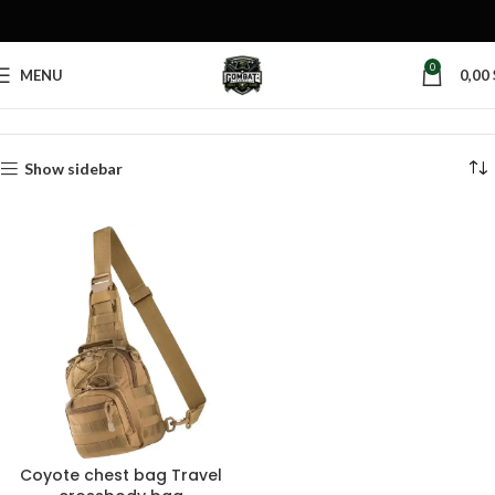
0
MENU
0,00
Home
Products tagged “sling backpack”
Show sidebar
Coyote chest bag Travel