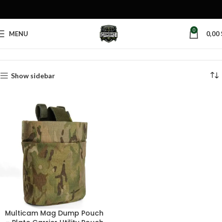
0
MENU
0,00
Home
Products tagged “spent mag pouch”
Show sidebar
Multicam Mag Dump Pouch