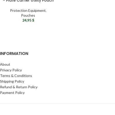
– Plate Carrier Utility Pouch
Protection Equipment
,
Pouches
24,95
$
INFORMATION
About
Privacy Policy
Terms & Conditions
Shipping Policy
Refund & Return Policy
Payment Policy