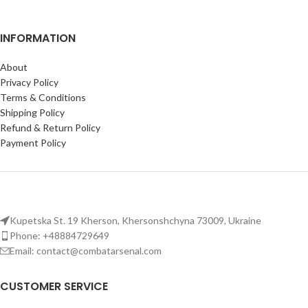
INFORMATION
About
Privacy Policy
Terms & Conditions
Shipping Policy
Refund & Return Policy
Payment Policy
Kupetska St. 19 Kherson, Khersonshchyna 73009, Ukraine
Phone: +48884729649
Email: contact@combatarsenal.com
CUSTOMER SERVICE