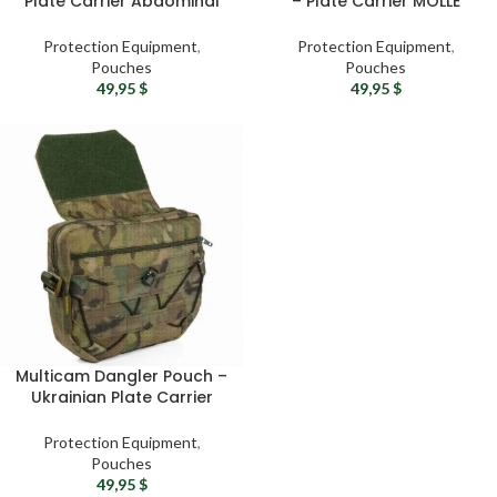
Plate Carrier Abdominal
– Plate Carrier MOLLE
Pouch
Pouch
Protection Equipment
,
Protection Equipment
,
Pouches
Pouches
49,95
$
49,95
$
Multicam Dangler Pouch –
Ukrainian Plate Carrier
Drop Pouch
Protection Equipment
,
Pouches
49,95
$