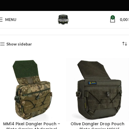
0
MENU
0,00
Home
Products tagged “tactical dangler pouch”
Show sidebar
MM14 Pixel Dangler Pouch –
Olive Dangler Drop Pouch