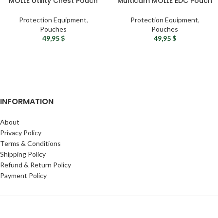
MOLLE Utility Chest Pouch
Multicam MOLLE EDC Pouch
Protection Equipment
,
Protection Equipment
,
Pouches
Pouches
49,95
$
49,95
$
INFORMATION
About
Privacy Policy
Terms & Conditions
Shipping Policy
Refund & Return Policy
Payment Policy