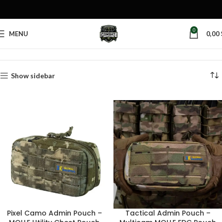
0
MENU
0,00
Home
Products tagged “tactical document pouch”
Show sidebar
Pixel Camo Admin Pouch –
Tactical Admin Pouch –