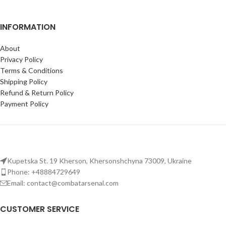
INFORMATION
About
Privacy Policy
Terms & Conditions
Shipping Policy
Refund & Return Policy
Payment Policy
Kupetska St. 19 Kherson, Khersonshchyna 73009, Ukraine
Phone: +48884729649
Email: contact@combatarsenal.com
CUSTOMER SERVICE