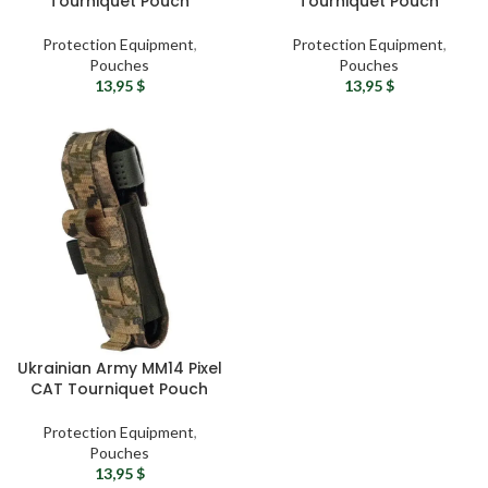
Tourniquet Pouch
Tourniquet Pouch
Protection Equipment
,
Protection Equipment
,
Pouches
Pouches
13,95
$
13,95
$
Ukrainian Army MM14 Pixel
CAT Tourniquet Pouch
Protection Equipment
,
Pouches
13,95
$