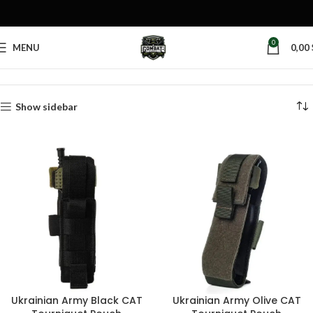
0
MENU
0,00
Home
Products tagged “tactical first aid pouch”
Show sidebar
Ukrainian Army Black CAT
Ukrainian Army Olive CAT