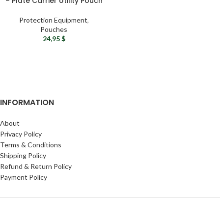
– Plate Carrier Utility Pouch
Protection Equipment
,
Pouches
24,95
$
INFORMATION
About
Privacy Policy
Terms & Conditions
Shipping Policy
Refund & Return Policy
Payment Policy