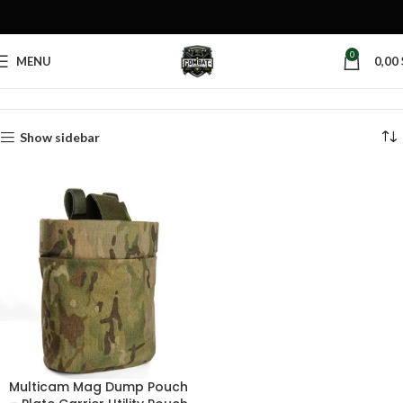
0
MENU
0,00
Home
Products tagged “tactical mag retention pouch”
Show sidebar
Multicam Mag Dump Pouch