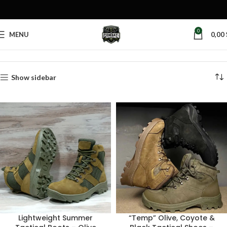
0
MENU
0,00
Home
Products tagged “tactical shoes”
Show sidebar
Lightweight Summer
“Temp” Olive, Coyote &