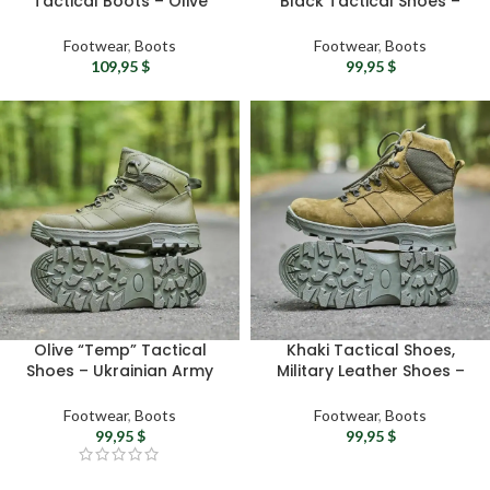
Tactical Boots – Olive
Black Tactical Shoes –
Leather & Mesh Military
Ukrainian Army Combat
Boots
Leather Boots
Footwear
,
Boots
Footwear
,
Boots
109,95
$
99,95
$
Olive “Temp” Tactical
Khaki Tactical Shoes,
Shoes – Ukrainian Army
Military Leather Shoes –
Combat Leather Shoes
Ukrainian Army Winter
Combat Boots
Footwear
,
Boots
Footwear
,
Boots
99,95
$
99,95
$