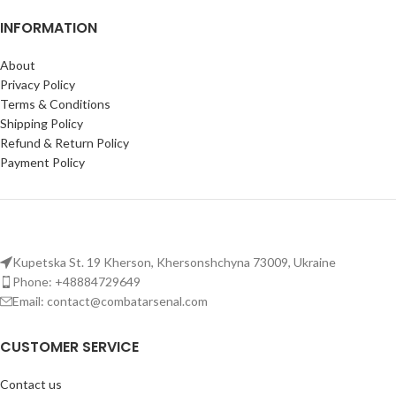
INFORMATION
About
Privacy Policy
Terms & Conditions
Shipping Policy
Refund & Return Policy
Payment Policy
Kupetska St. 19 Kherson, Khersonshchyna 73009, Ukraine
Phone: +48884729649
Email: contact@combatarsenal.com
CUSTOMER SERVICE
Contact us