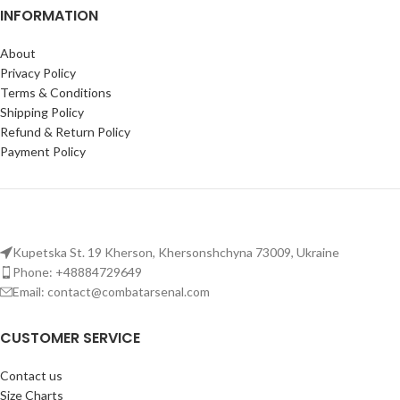
INFORMATION
About
Privacy Policy
Terms & Conditions
Shipping Policy
Refund & Return Policy
Payment Policy
Kupetska St. 19 Kherson, Khersonshchyna 73009, Ukraine
Phone: +48884729649
Email: contact@combatarsenal.com
CUSTOMER SERVICE
Contact us
Size Charts