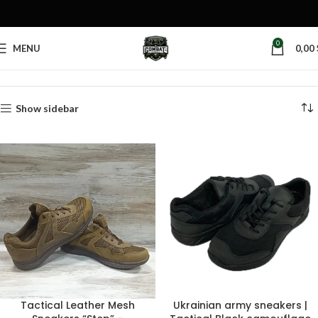
0
MENU
0,00
Home
Products tagged “walking sneakers”
Show sidebar
Tactical Leather Mesh
Ukrainian army sneakers |