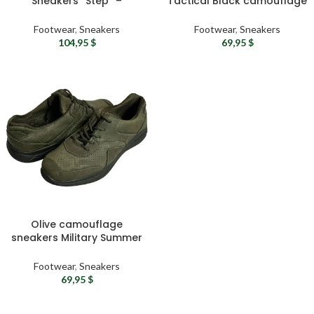
Sneakers “Step” –
Tactical Black camouflage
Lightweight Summer
Mens sneakers | Urban
Security Forces & Military
sport sneakers
Footwear
,
Sneakers
Footwear
,
Sneakers
Shoes, Sand Color
104,95
$
69,95
$
Olive camouflage
sneakers Military Summer
sneakers Tactical sport
sneakers – Water-
Footwear
,
Sneakers
resistant gym sneakers
69,95
$