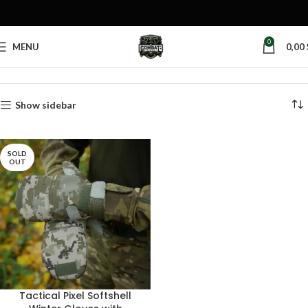
0
MENU
0,00
Home
Products tagged “winter gloves”
Show sidebar
SOLD
OUT
Tactical Pixel Softshell