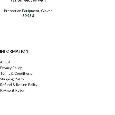
Winter Gloves with
Convertible Finger Mittens
– Windproof and Insulated
Protection Equipment
,
Gloves
30,95
$
INFORMATION
About
Privacy Policy
Terms & Conditions
Shipping Policy
Refund & Return Policy
Payment Policy