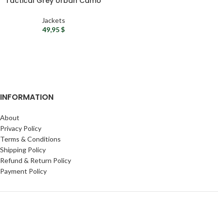
Tactical Grey Urban Camo
Jacket
Jackets
49,95
$
INFORMATION
About
Privacy Policy
Terms & Conditions
Shipping Policy
Refund & Return Policy
Payment Policy