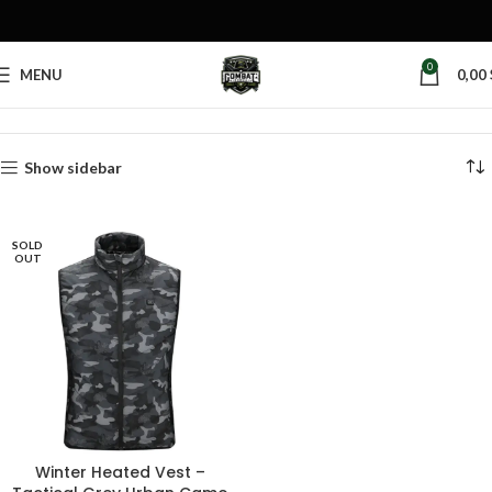
0
MENU
0,00
Home
Products tagged “winter heated jacket”
Show sidebar
SOLD
OUT
Winter Heated Vest –