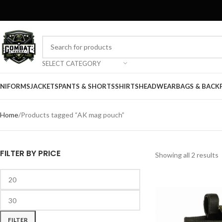
SELECT CATEGORY
NIFORMS
JACKETS
PANTS & SHORTS
SHIRTS
HEADWEAR
BAGS & BACK
Home
Products tagged “AK mag pouch”
FILTER BY PRICE
Showing all 2 results
FILTER