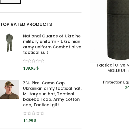
TOP RATED PRODUCTS
National Guards of Ukraine
military uniform - Ukrainian
army uniform Combat olive
tactical suit
Tactical Olive
139,95
$
MOLLE Util
Protection Eq
ZSU Pixel Camo Cap,
2
Ukrainian army tactical hat,
Military sun hat, Tactical
baseball cap, Army cotton
cap, Tactical gift
14,95
$