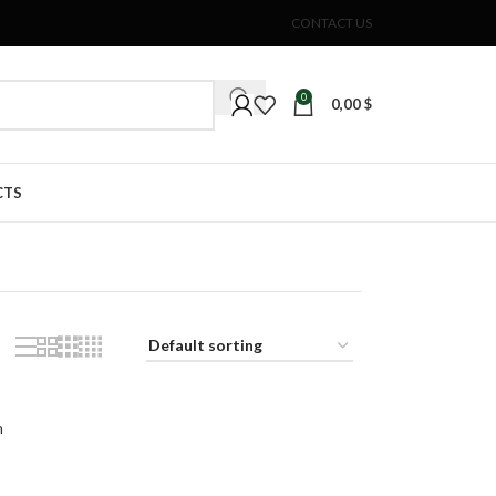
CONTACT US
0
0,00
$
CTS