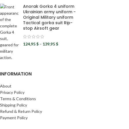
Anorak Gorka 4 uniform
Ukrainian army uniform -
Original Military uniform
Tactical gorka suit Rip-
stop Airsoft gear
124,95
$
–
139,95
$
INFORMATION
About
Privacy Policy
Terms & Conditions
Shipping Policy
Refund & Return Policy
Payment Policy