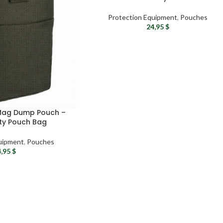
Protection Equipment
,
Pouches
24,95
$
 Mag Dump Pouch –
ity Pouch Bag
uipment
,
Pouches
4,95
$