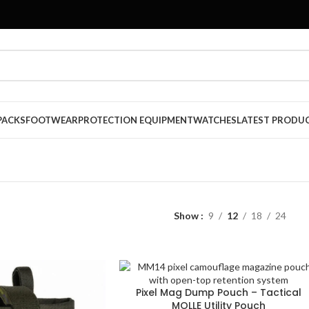
PACKS
FOOTWEAR
PROTECTION EQUIPMENT
WATCHES
LATEST PRODU
Show
9
12
18
24
Pixel Mag Dump Pouch – Tactical
MOLLE Utility Pouch