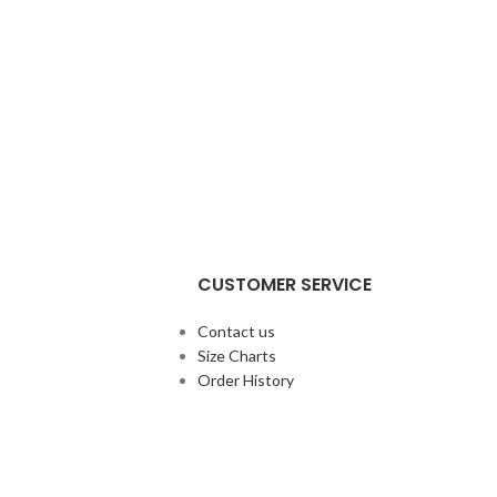
CUSTOMER SERVICE
Contact us
Size Charts
Order History