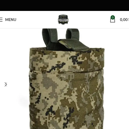
0
MENU
0,00