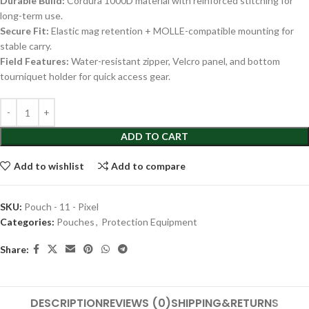
Durable Build:
Cordura 1000D material with reinforced stitching for
long-term use.
Secure Fit:
Elastic mag retention + MOLLE-compatible mounting for
stable carry.
Field Features:
Water-resistant zipper, Velcro panel, and bottom
tourniquet holder for quick access gear.
ADD TO CART
Add to wishlist
Add to compare
SKU:
Pouch - 11 - Pixel
Categories:
Pouches
,
Protection Equipment
Share:
DESCRIPTION
REVIEWS (0)
SHIPPING&RETURNS