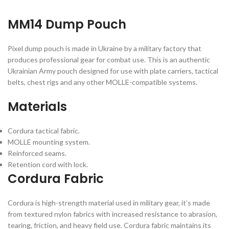
MM14 Dump Pouch
Pixel dump pouch is made in Ukraine by a military factory that
produces professional gear for combat use. This is an authentic
Ukrainian Army pouch designed for use with plate carriers, tactical
belts, chest rigs and any other MOLLE-compatible systems.
Materials
Cordura tactical fabric.
MOLLE mounting system.
Reinforced seams.
Retention cord with lock.
Cordura Fabric
Cordura is high-strength material used in military gear, it’s made
from textured nylon fabrics with increased resistance to abrasion,
tearing, friction, and heavy field use. Cordura fabric maintains its