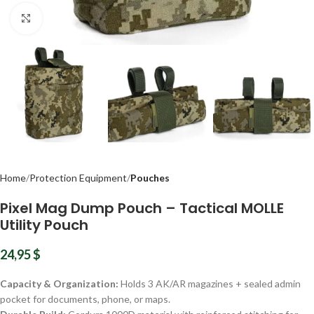
Click to enlarge
Home
Protection Equipment
Pouches
Pixel Mag Dump Pouch – Tactical MOLLE
Utility Pouch
24,95
$
Capacity & Organization:
Holds 3 AK/AR magazines + sealed admin
pocket for documents, phone, or maps.