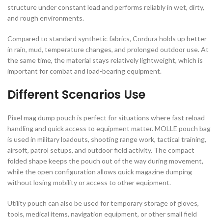
structure under constant load and performs reliably in wet, dirty,
and rough environments.
Compared to standard synthetic fabrics, Cordura holds up better
in rain, mud, temperature changes, and prolonged outdoor use. At
the same time, the material stays relatively lightweight, which is
important for combat and load-bearing equipment.
Different Scenarios Use
Pixel mag dump pouch is perfect for situations where fast reload
handling and quick access to equipment matter. MOLLE pouch bag
is used in military loadouts, shooting range work, tactical training,
airsoft, patrol setups, and outdoor field activity. The compact
folded shape keeps the pouch out of the way during movement,
while the open configuration allows quick magazine dumping
without losing mobility or access to other equipment.
Utility pouch can also be used for temporary storage of gloves,
tools, medical items, navigation equipment, or other small field