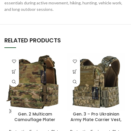
essentials during active movement, hiking, hunting, vehicle work,
and long outdoor sessions.
RELATED PRODUCTS
Gen. 2 Multicam
Gen. 3 – Pro Ukrainian
Camouflage Plater
Army Plate Carrier Vest,
Carrier Vest – Tactical
Tactical Chest Armor –
Vest For Men with Molle
Pixel Military Combat