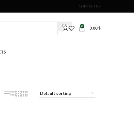
CONTACT US
0
0,00
$
CTS