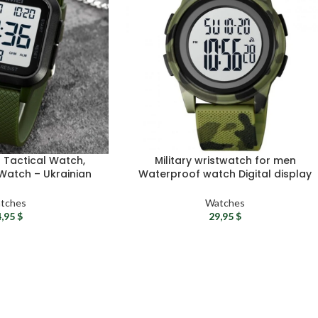
n Tactical Watch,
Military wristwatch for men
 Watch – Ukrainian
Waterproof watch Digital display
, Waterproof Field
tactical watch – Sport watch for
atch
men Quartz wristwatch
tches
Watches
4,95
$
29,95
$