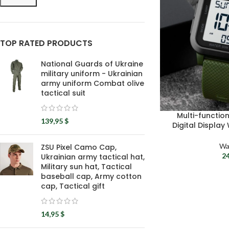
TOP RATED PRODUCTS
National Guards of Ukraine
military uniform - Ukrainian
army uniform Combat olive
tactical suit
Multi-functio
139,95
$
Digital Display
Army Wristwatch
W
Wa
ZSU Pixel Camo Cap,
2
Ukrainian army tactical hat,
Military sun hat, Tactical
baseball cap, Army cotton
cap, Tactical gift
14,95
$