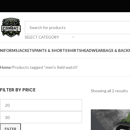
SELECT CATEGORY
NIFORMS
JACKETS
PANTS & SHORTS
SHIRTS
HEADWEAR
BAGS & BACK
Home
Products tagged “men's field watch”
FILTER BY PRICE
Showing all 2 results
FILTER