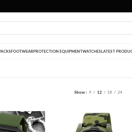
PACKS
FOOTWEAR
PROTECTION EQUIPMENT
WATCHES
LATEST PRODU
Show
9
12
18
24