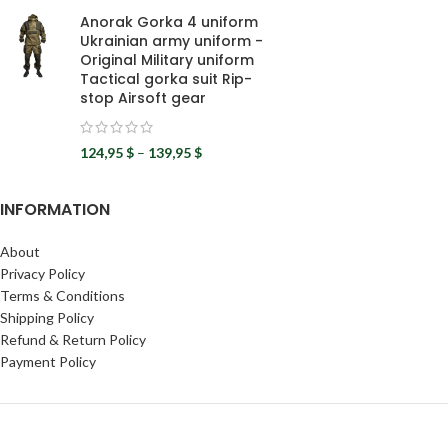
Anorak Gorka 4 uniform
Ukrainian army uniform -
Original Military uniform
Tactical gorka suit Rip-
stop Airsoft gear
124,95
$
–
139,95
$
INFORMATION
About
Privacy Policy
Terms & Conditions
Shipping Policy
Refund & Return Policy
Payment Policy