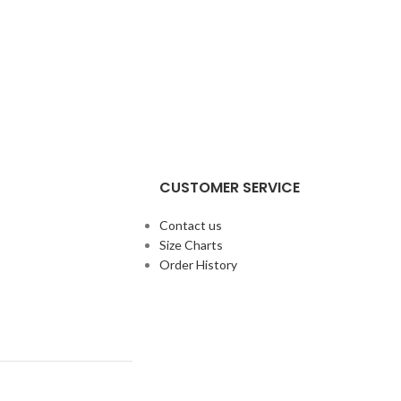
CUSTOMER SERVICE
Contact us
Size Charts
Order History