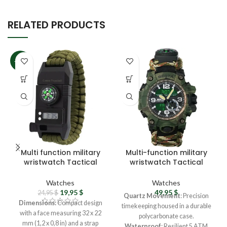
RELATED PRODUCTS
-20%
Multi function military
Multi-function military
wristwatch Tactical
wristwatch Tactical
wristwatch – Field
camouflage watch
watch Waterproof
Analog watch –
Watches
Watches
watch Digital
Ukrainian army
19,95
$
49,95
$
24,95
$
Quartz Movement
: Precision
wristwatch with
wristwatch for men
Dimensions:
Compact design
timekeeping housed in a durable
compass
Field watch Survival
with a face measuring 32 x 22
polycarbonate case.
gear
mm (1,2 x 0,8 in) and a strap
Waterproof
: Resilient 5 ATM