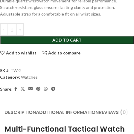
Durable quartz wristwatch movement for reliable performance.
Scratch-resistant glass ensures lasting clarity and protection.
Adjustable strap for a comfortable fit on all wrist sizes.
ADD TO CART
Add to wishlist
Add to compare
SKU:
TW-2
Category:
Watches
Share:
DESCRIPTION
ADDITIONAL INFORMATION
REVIEWS (0)
S
Multi-Functional Tactical Watch