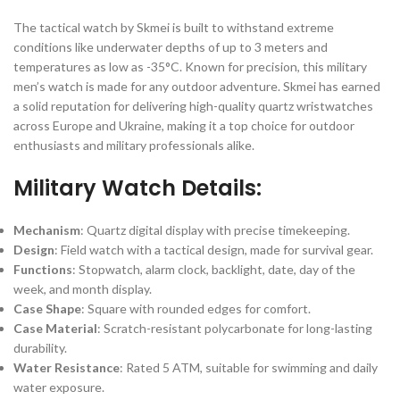
The tactical watch by Skmei is built to withstand extreme
conditions like underwater depths of up to 3 meters and
temperatures as low as -35°C. Known for precision, this military
men’s watch is made for any outdoor adventure. Skmei has earned
a solid reputation for delivering high-quality quartz wristwatches
across Europe and Ukraine, making it a top choice for outdoor
enthusiasts and military professionals alike.
Military Watch Details:
Mechanism
: Quartz digital display with precise timekeeping.
Design
: Field watch with a tactical design, made for survival gear.
Functions
: Stopwatch, alarm clock, backlight, date, day of the
week, and month display.
Case Shape
: Square with rounded edges for comfort.
Case Material
: Scratch-resistant polycarbonate for long-lasting
durability.
Water Resistance
: Rated 5 ATM, suitable for swimming and daily
water exposure.