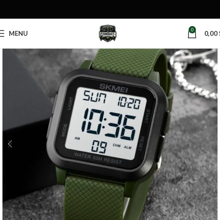
0
MENU
0,00