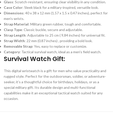
Glass
: Scratch-resistant, ensuring clear visibility in any condition.
Case Color
: Sleek black for a military-inspired, versatile look.
Dimensions
: 40 x 38 x 12 mm (1.57 x 1.5 x 0.47 inches), perfect for
men’s wrists.
Strap Material
: Military green rubber, tough and comfortable.
Clasp Type
: Classic buckle, secure and adjustable.
Strap Length
: Adjustable to 25 cm ( 9,84 inches) for universal fit.
Strap Width
: 22 mm (0.87 inches) , providing a bold look.
Removable Strap
: Yes, easy to replace or customize.
Category
: Tactical survival watch, ideal as a men’s field watch.
Survival Watch Gift:
This digital wristwatch is a gift for men who value practicality and
rugged style. Perfect for the outdoorsman, soldier, or adventure-
seeker, it’s a thoughtful choice for birthdays, holidays, or as a
special military gift. Its durable design and multi-functional
capabilities make it an exceptional tactical watch suited for any
occasion.