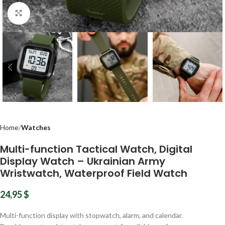
Click to enlarge
Home
Watches
Multi-function Tactical Watch, Digital
Display Watch – Ukrainian Army
Wristwatch, Waterproof Field Watch
24,95
$
Multi-function display with stopwatch, alarm, and calendar.