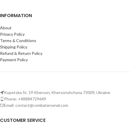
INFORMATION
About
Privacy Policy
Terms & Conditions
Shipping Policy
Refund & Return Policy
Payment Policy
Kupetska St. 19 Kherson, Khersonshchyna 73009, Ukraine
Phone: +48884729649
Email: contact@combatarsenal.com
CUSTOMER SERVICE