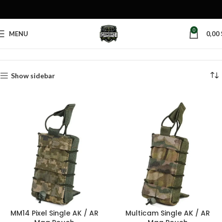
0
MENU
0,00
Home
Products tagged “MOLLE utility pouch”
Show sidebar
MM14 Pixel Single AK / AR
Multicam Single AK / AR