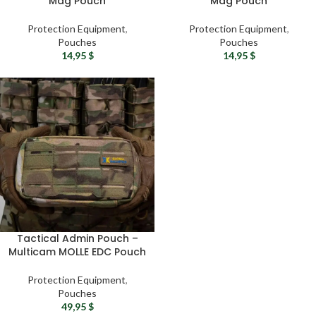
Mag Pouch
Mag Pouch
Protection Equipment
,
Protection Equipment
,
Pouches
Pouches
14,95
$
14,95
$
Tactical Admin Pouch –
Multicam MOLLE EDC Pouch
Protection Equipment
,
Pouches
49,95
$