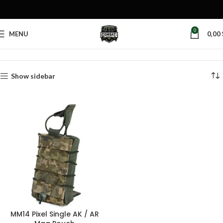
0
MENU
0,00
Home
Products tagged “pixel magazine pouch”
Show sidebar
MM14 Pixel Single AK / AR