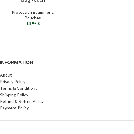
Mag Pouch
Protection Equipment
,
Pouches
14,95
$
INFORMATION
About
Privacy Policy
Terms & Conditions
Shipping Policy
Refund & Return Policy
Payment Policy