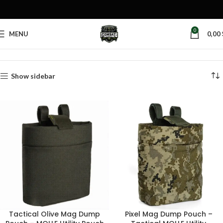
0
MENU
0,00
Home
Products tagged “rifle mag pouch”
Show sidebar
Tactical Olive Mag Dump
Pixel Mag Dump Pouch –