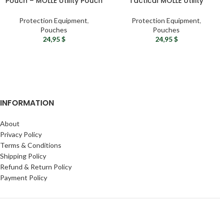
Pouch – MOLLE Utility Pouch
Tactical MOLLE Utility
Bag
Pouch
Protection Equipment
,
Protection Equipment
,
Pouches
Pouches
24,95
$
24,95
$
INFORMATION
About
Privacy Policy
Terms & Conditions
Shipping Policy
Refund & Return Policy
Payment Policy